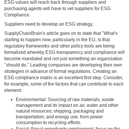
ESG values will reach back through suppliers and
purchasing agents will have to vet suppliers for ESG
Compliance.
Suppliers need to develop an ESG strategy.
SupplyChainBrain's article goes on to state that "What's
starting to happen now, particularly in the EU, is that
regulatory frameworks and other policy tools are being
formalized whereby ESG transparency and compliance will
become mandated and not just something an organization
"should do." Leading companies are developing their own
strategies in advance of formal regulations. Creating an
ESG compliance matrix is an excellent first step. Consider,
for example, some of the factors that can contribute to each
element:
Environmental: Sourcing of raw materials, waste
management and its impact on air, water and other
natural resources; shipping, packaging and
transportation; and energy use, from power
consumption to recycling efforts.
Social: Equal opportunity employment, focus on the