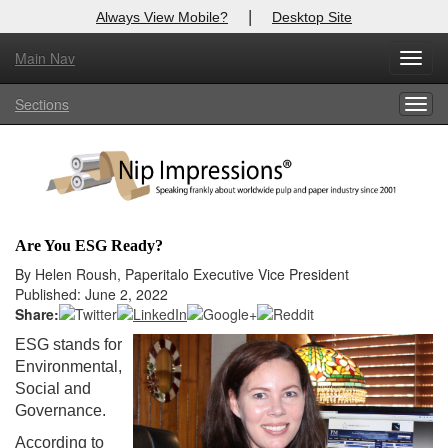
|
Always View Mobile?
Desktop Site
Main Nav
X
Toggl
Log In to
Nip Impressions
navig
Sections
Togg
Welcome to the site. Please login.
navig
Username/Email:
Password:
Are You ESG Ready?
Login
By Helen Roush, Paperitalo Executive Vice President
Published: June 2, 2022
Not a Member?
Share:
ESG stands for
here
Click
to register!
Environmental,
Social and
Forgot your username or password?
Click Here
Governance.
According to