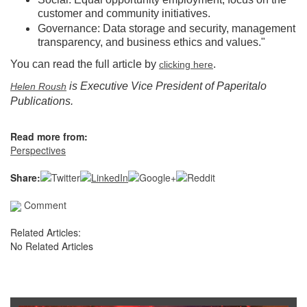
customer and community initiatives.
Governance: Data storage and security, management
transparency, and business ethics and values."
You can read the full article by
.
clicking here
is Executive Vice President of Paperitalo
Helen Roush
Publications.
Read more from:
Perspectives
Share:
Comment
Related Articles:
No Related Articles