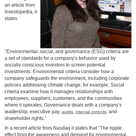
an article from
Investopedia, it
states
"Environmental, social, and governance (ESG) criteria are
a set of standards for a company's behavior used by
socially conscious investors to screen potential
investments. Environmental criteria consider how a
company safeguards the environment, including corporate
policies addressing climate change, for example. Social
criteria examine how it manages relationships with
employees, suppliers, customers, and the communities
where it operates. Governance deals with a company's
leadership, executive pay,
,
, and
audits
internal controls
shareholder rights."
In a recent article from Nasdaq it states that "The ripple
effect from the awareness and demand for environmental,