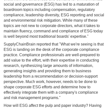
social and governance (ESG) has led to a maturation of
boardroom topics including compensation, regulatory
compliance, leadership diversity, ESG reporting and social
and environmental risk mitigation. While many of these
topics are not new to corporate directors, what it takes to
maintain fluency, command and compliance of ESG today
is well beyond most traditional boards' expertise."
SupplyChainBrain reported that "What we're seeing is that
ESG is landing on the desk of the corporate compliance
practice. Compliance professionals are well-prepared to
add value to the effort, with their expertise in conducting
research, synthesizing large amounts of information,
generating insights and providing them to business
leadership from a recommendation or decision-support
perspective. Much work, however, needs to be done to
shape corporate ESG efforts and determine how to
effectively integrate them with a company's compliance
and risk management programs."
How will ESG affect the pulp and paper industry? Having