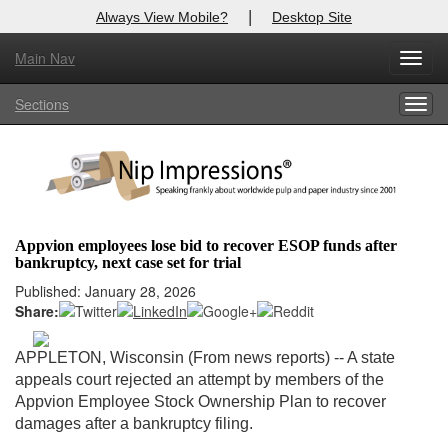
|
Always View Mobile?
Desktop Site
Main Nav
X
Toggl
Log In to
Nip Impressions
navig
Sections
Togg
Welcome to the site. Please login.
navig
Username/Email:
Password:
Appvion employees lose bid to recover ESOP funds after
bankruptcy, next case set for trial
Login
Published: January 28, 2026
Share:
Not a Member?
here
Click
to register!
APPLETON, Wisconsin (From news reports) -- A state
appeals court rejected an attempt by members of the
Forgot your username or password?
Click Here
Appvion Employee Stock Ownership Plan to recover
damages after a bankruptcy filing.