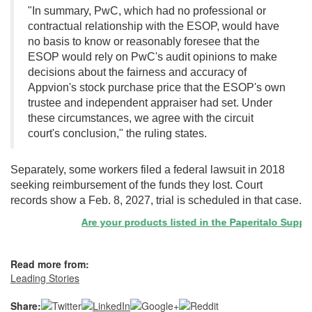
"In summary, PwC, which had no professional or
contractual relationship with the ESOP, would have
no basis to know or reasonably foresee that the
ESOP would rely on PwC's audit opinions to make
decisions about the fairness and accuracy of
Appvion's stock purchase price that the ESOP's own
trustee and independent appraiser had set. Under
these circumstances, we agree with the circuit
court's conclusion," the ruling states.
Separately, some workers filed a federal lawsuit in 2018
seeking reimbursement of the funds they lost. Court
records show a Feb. 8, 2027, trial is scheduled in that case.
Are your products listed in the Paperitalo Supplier 
Read more from:
Leading Stories
Share: