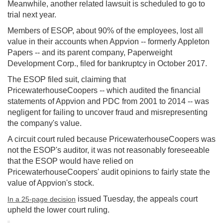
Meanwhile, another related lawsuit is scheduled to go to
trial next year.
Members of ESOP, about 90% of the employees, lost all
value in their accounts when Appvion -- formerly Appleton
Papers -- and its parent company, Paperweight
Development Corp., filed for bankruptcy in October 2017.
The ESOP filed suit, claiming that
PricewaterhouseCoopers -- which audited the financial
statements of Appvion and PDC from 2001 to 2014 -- was
negligent for failing to uncover fraud and misrepresenting
the company's value.
A circuit court ruled because PricewaterhouseCoopers was
not the ESOP's auditor, it was not reasonably foreseeable
that the ESOP would have relied on
PricewaterhouseCoopers' audit opinions to fairly state the
value of Appvion's stock.
issued Tuesday, the appeals court
In a 25-page decision
upheld the lower court ruling.