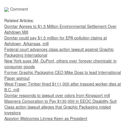
Comment
Related Articles:
Domtar Agrees to $1.5 Million Environmental Settlement Over
Ashdown Mill
Domtar could pay $1.5 million for EPA pollution claims at
Ashdown, Arkansas, mill
Federal court advances class-action lawsuit against Graphic
Packaging International
New York sues 3M, DuPont, others over 'forever chemicals' in
consumer goods
Former Graphic Packaging CEO Mike Doss to lead International
Paper spinout
West Fraser Timber fined $111,000 after trapped worker dies at
B.C. mill
Domtar responds to lawsuit over odors from Kingsport mill
Magnera Corporation to Pay $130,000 in EEOC Disability Suit
Class action lawsuit alleges that Graphic Packaging misled
investors
Appvion Welcomes Linnea Keen as President