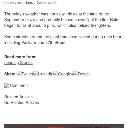
for several days, Dyster said.
Thursday's weather was not as windy as at the time of the
September blaze and probably helped crews fight the fire. Rain
began to fall at about 5 p.m., which also helped firefighters.
Some streets around the plant remained closed during rush hour,
including Packard and 47th Street.
Read more from:
Leading Stories
Share:
Comment
Related Articles:
No Related Articles