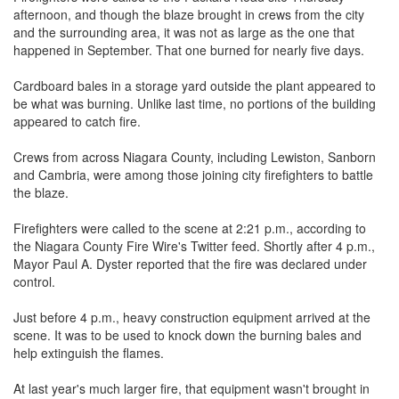
afternoon, and though the blaze brought in crews from the city
and the surrounding area, it was not as large as the one that
happened in September. That one burned for nearly five days.
Cardboard bales in a storage yard outside the plant appeared to
be what was burning. Unlike last time, no portions of the building
appeared to catch fire.
Crews from across Niagara County, including Lewiston, Sanborn
and Cambria, were among those joining city firefighters to battle
the blaze.
Firefighters were called to the scene at 2:21 p.m., according to
the Niagara County Fire Wire's Twitter feed. Shortly after 4 p.m.,
Mayor Paul A. Dyster reported that the fire was declared under
control.
Just before 4 p.m., heavy construction equipment arrived at the
scene. It was to be used to knock down the burning bales and
help extinguish the flames.
At last year's much larger fire, that equipment wasn't brought in