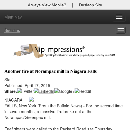
|
Always View Mobile?
Desktop Site
Main Nav
X
Toggl
Log In to
Nip Impressions
navig
Sections
Togg
Welcome to the site. Please login.
navig
Username/Email:
Password:
Another fire at Norampac mill in Niagara Falls
Login
Staff
Published: April 17, 2015
Not a Member?
Share:
NIAGARA
here
Click
to register!
FALLS, New York (From the Buffalo News) - For the second time
in seven months, a massive fire broke out at the
Forgot your username or password?
Click Here
Norampac/Greenpac mill.
Firefighters were called to the Packard Road site Thursday