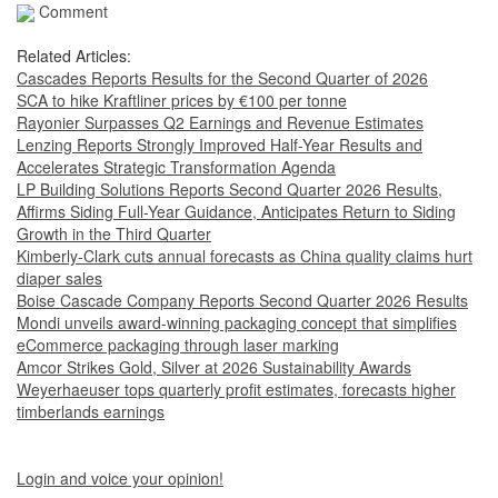
Comment
Related Articles:
Cascades Reports Results for the Second Quarter of 2026
SCA to hike Kraftliner prices by €100 per tonne
Rayonier Surpasses Q2 Earnings and Revenue Estimates
Lenzing Reports Strongly Improved Half-Year Results and
Accelerates Strategic Transformation Agenda
LP Building Solutions Reports Second Quarter 2026 Results,
Affirms Siding Full-Year Guidance, Anticipates Return to Siding
Growth in the Third Quarter
Kimberly-Clark cuts annual forecasts as China quality claims hurt
diaper sales
Boise Cascade Company Reports Second Quarter 2026 Results
Mondi unveils award-winning packaging concept that simplifies
eCommerce packaging through laser marking
Amcor Strikes Gold, Silver at 2026 Sustainability Awards
Weyerhaeuser tops quarterly profit estimates, forecasts higher
timberlands earnings
Login and voice your opinion!