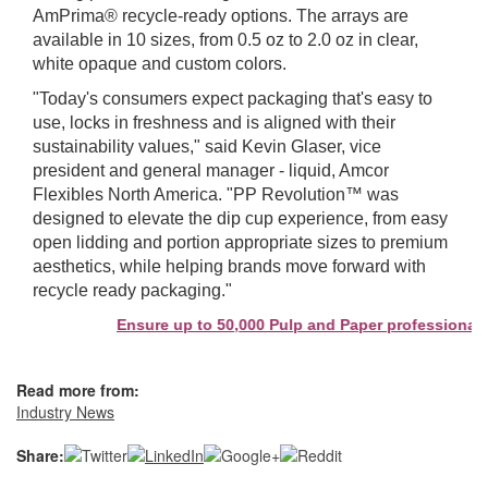
AmPrima® recycle‑ready options. The arrays are
available in 10 sizes, from 0.5 oz to 2.0 oz in clear,
white opaque and custom colors.
"Today's consumers expect packaging that's easy to
use, locks in freshness and is aligned with their
sustainability values," said Kevin Glaser, vice
president and general manager - liquid, Amcor
Flexibles North America. "PP Revolution™ was
designed to elevate the dip cup experience, from easy
open lidding and portion appropriate sizes to premium
aesthetics, while helping brands move forward with
recycle ready packaging."
Ensure up to 50,000 Pulp and Paper professionals s
Read more from:
Industry News
Share: