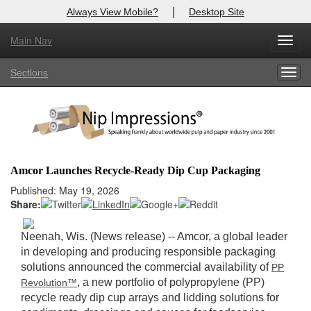
|
Always View Mobile?
Desktop Site
Main Nav
X
Toggl
Log In to
Nip Impressions
navig
Sections
Togg
Welcome to the site. Please login.
navig
Username/Email:
Password:
Amcor Launches Recycle-Ready Dip Cup Packaging
Login
Published: May 19, 2026
Share:
Not a Member?
Neenah, Wis. (News release) -- Amcor, a global leader
here
Click
to register!
in developing and producing responsible packaging
solutions announced the commercial availability of
PP
Forgot your username or password?
Click Here
, a new portfolio of polypropylene (PP)
Revolution™
recycle ready dip cup arrays and lidding solutions for