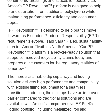
condiments, dressings and sauces for foodservice.
Amcor's PP Revolution™ platform is designed to help
brands transition from traditional polystyrene while
maintaining performance, efficiency and consumer
appeal.
"PP Revolution™ is designed to help brands move
forward as Extended Producer Responsibility (EPR)
requirements evolve," said Sarah Paleg, sustainability
director, Amcor Flexibles North America. "Our PP
Revolution™ platform is a recycle‑ready solution that
supports improved recyclability claims today and
prepares our customers for the regulatory realities of
tomorrow."
The more sustainable dip cup array and lidding
solution delivers high performance and compatibility
with existing filling equipment for a seamless
transition. In addition, the dip cups have an improved
barrier compared to traditional solutions and are
available with Amcor's comprehensive EZ Peel®
lidding portfolio, including metallized, foil and