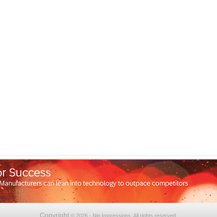
Copyright
© 2026 - Nip Impressions. All rights reserved.