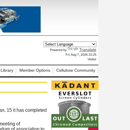
Translate
Powered by
X
Fri, Aug 7, 2026 22:25
Visitor
 Library
Member Options
Cellulose Community
n. 15 it has completed
meeting of
dum of association to