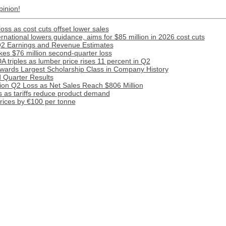
pinion!
ss as cost cuts offset lower sales
national lowers guidance, aims for $85 million in 2026 cost cuts
Q2 Earnings and Revenue Estimates
kes $76 million second-quarter loss
A triples as lumber price rises 11 percent in Q2
Awards Largest Scholarship Class in Company History
 Quarter Results
ion Q2 Loss as Net Sales Reach $806 Million
 as tariffs reduce product demand
prices by €100 per tonne