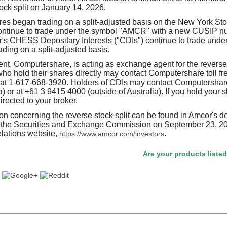
tock split on January 14, 2026.
res began trading on a split-adjusted basis on the New York S
ontinue to trade under the symbol "AMCR" with a new CUSIP nu
s CHESS Depositary Interests ("CDIs") continue to trade unde
ding on a split-adjusted basis.
ent, Computershare, is acting as exchange agent for the reverse 
ho hold their shares directly may contact Computershare toll f
or at 1-617-668-3920. Holders of CDIs may contact Computershare
a) or at +61 3 9415 4000 (outside of Australia). If you hold your 
rected to your broker.
on concerning the reverse stock split can be found in Amcor's de
th the Securities and Exchange Commission on September 23, 20
lations website,
.
https://www.amcor.com/investors
Are your products listed in the P