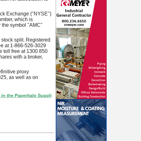
tock Exchange ("NYSE")
mber, which is
r the symbol "AMC"
stock split. Registered
ree at 1-866-526-3029
 toll free at 1300 850
shares with a broker,
finitive proxy
25, as well as on
aperitalo Supplier Directory? If not, click here.