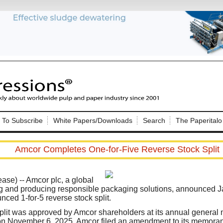
Nip Impressions
e site. Please login.
To Subscribe
White Papers/Downloads
Search
The Paperitalo
Not a Member?
ail:
here
Click
to register!
Amcor Completes One-for-Five Reverse Stock Split
ease)
-- Amcor plc, a global
g and producing responsible packaging solutions, announced Ja
nced 1-for-5 reverse stock split.
Click Here
 username or password?
plit was approved by Amcor shareholders at its annual general 
on November 6, 2025. Amcor filed an amendment to its memoran