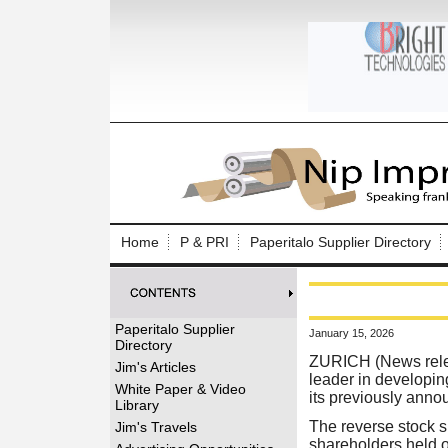
Log In to
Welcome to th
Home
P & PRI
Paperitalo Supplier Directory
Username/Em
Password:
Paperitalo Supplier
January 15, 2026
Directory
Login
ZURICH (News rel
Jim's Articles
leader in developin
White Paper & Video
its previously annou
Library
Forgot your
The reverse stock s
Jim's Travels
shareholders held 