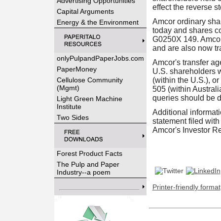
Advertising Opportunities
effect the reverse s
Capital Arguments
Amcor ordinary sha
Energy & the Environment
today and shares c
G0250X 149. Amcor'
and are also now tra
onlyPulpandPaperJobs.com
Amcor's transfer ag
PaperMoney
U.S. shareholders w
Cellulose Community
(within the U.S.), 
(Mgmt)
505 (within Australi
queries should be di
Light Green Machine
Institute
Additional informati
Two Sides
statement filed wi
Amcor's Investor Re
Forest Product Facts
The Pulp and Paper
Industry--a poem
Printer-friendly format