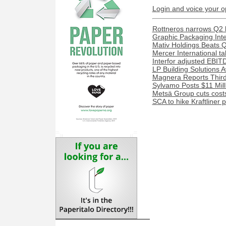
Login and voice your o
Rottneros narrows Q2 lo
Graphic Packaging Inter
Mativ Holdings Beats 
Mercer International ta
Interfor adjusted EBITD
LP Building Solutions 
Magnera Reports Third
Sylvamo Posts $11 Mill
Metsä Group cuts costs
SCA to hike Kraftliner 