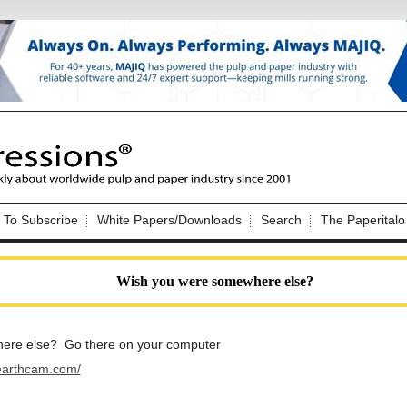
Nip Impressions
e site. Please login.
To Subscribe
White Papers/Downloads
Search
The Paperitalo
Not a Member?
ail:
here
Click
to register!
Wish you were somewhere else?
ere else? Go there on your computer
earthcam.com/
Click Here
 username or password?