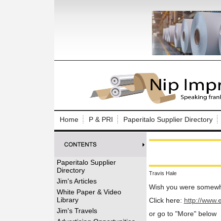
Log In to
Welcome to th
Home
P & PRI
Paperitalo Supplier Directory
Username/Em
Password:
Paperitalo Supplier
Directory
Travis Hale
Login
Jim's Articles
Wish you were somewh
White Paper & Video
Library
Click here:
http://www.
Forgot your
Jim's Travels
or go to "More" below