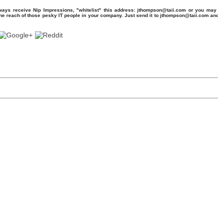
ays receive Nip Impressions, "whitelist" this address: jthompson@taii.com or you may 
the reach of those pesky IT people in your company. Just send it to jthompson@taii.com an