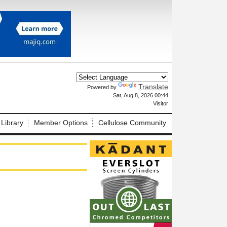
Translate
Powered by
X
Sat, Aug 8, 2026 00:44
Visitor
 Library
Member Options
Cellulose Community