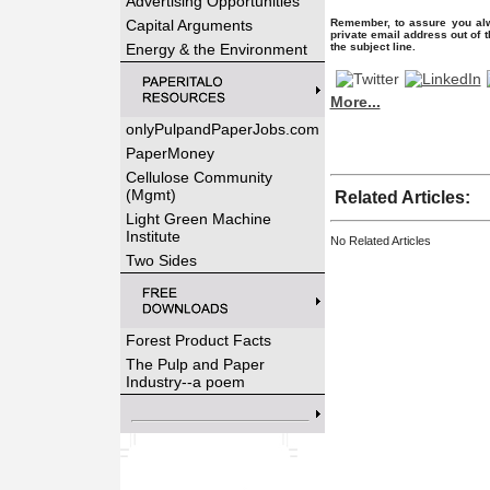
Advertising Opportunities
Capital Arguments
Remember, to assure you alw
private email address out of 
Energy & the Environment
the subject line.
More...
onlyPulpandPaperJobs.com
PaperMoney
Cellulose Community
(Mgmt)
Related Articles:
Light Green Machine
Institute
No Related Articles
Two Sides
Forest Product Facts
The Pulp and Paper
Industry--a poem