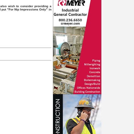
also wish to consider providing a
d put "For Nip Impressions Only" in