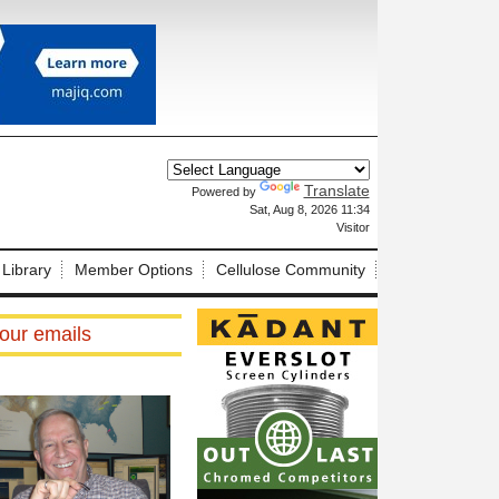
Translate
Powered by
X
Sat, Aug 8, 2026 11:34
Visitor
 Library
Member Options
Cellulose Community
our emails