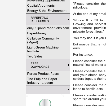
Advertising Opportunities
"Please consider th
Capital Arguments
ridiculous.
Energy & the Environment
At the end of my email
"Notice: It is OK to 
Growing and harvest
environment, providin
onlyPulpandPaperJobs.com
mitigate forest fires."
PaperMoney
You may use it if you l
Cellulose Community
(Mgmt)
But maybe that is not
Light Green Machine
ours.
Institute
For instance:
Two Sides
Please consider the e
natural flow of water a
Please consider the e
Forest Product Facts
and your obese body w
spiders (upsets their 
The Pulp and Paper
Industry--a poem
Please consider the 
leads to hostile acts.
Please consider walkin
spare tire around you
Please consider wear