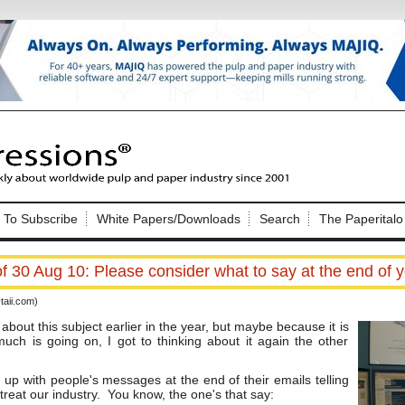
Nip Impressions
e site. Please login.
To Subscribe
White Papers/Downloads
Search
The Paperitalo
Not a Member?
ail:
here
Click
to register!
 30 Aug 10: Please consider what to say at the end of y
aii.com)
out this subject earlier in the year, but maybe because it is
uch is going on, I got to thinking about it again the other
d up with people's messages at the end of their emails telling
Click Here
 username or password?
reat our industry. You know, the one's that say: