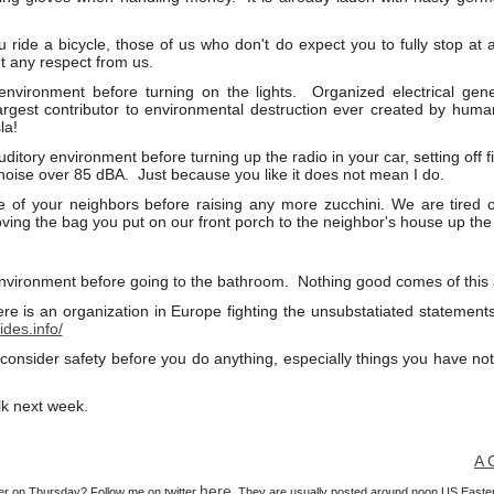
u ride a bicycle, those of us who don't do expect you to fully stop at a
ant any respect from us.
nvironment before turning on the lights. Organized electrical gener
largest contributor to environmental destruction ever created by h
la!
ditory environment before turning up the radio in your car, setting off
 noise over 85 dBA. Just because you like it does not mean I do.
e of your neighbors before raising any more zucchini. We are tired 
ving the bag you put on our front porch to the neighbor's house up the 
nvironment before going to the bathroom. Nothing good comes of this act
re is an organization in Europe fighting the unsubstatiated statement
ides.info/
 consider safety before you do anything, especially things you have not
lk next week.
A Cons
here
ier on Thursday? Follow me on twitter
. They are usually posted around noon US Easte