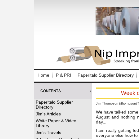
Log In to
Welcome to th
Home
P & PRI
Paperitalo Supplier Directory
Username/Em
Week of
Password:
Paperitalo Supplier
Jim Thompson (jthompson@t
Directory
Login
We have talked some ab
Jim's Articles
August and nothing m
White Paper & Video
day...
Library
I am really getting fe
Forgot your
Jim's Travels
everyone else how to t