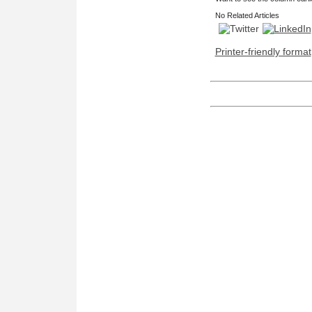
No Related Articles
Printer-friendly format