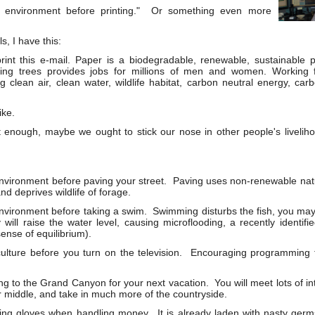
e environment before printing." Or something even more
s, I have this:
print this e-mail. Paper is a biodegradable, renewable, sustainable
ing trees provides jobs for millions of men and women. Working f
g clean air, clean water, wildlife habitat, carbon neutral energy, ca
ike.
 enough, maybe we ought to stick our nose in other people's livelihoo
nvironment before paving your street. Paving uses non-renewable natu
nd deprives wildlife of forage.
nvironment before taking a swim. Swimming disturbs the fish, you may 
ill raise the water level, causing microflooding, a recently identifi
sense of equilibrium).
culture before you turn on the television. Encouraging programming
g to the Grand Canyon for your next vacation. You will meet lots of int
r middle, and take in much more of the countryside.
ing gloves when handling money. It is already laden with nasty ger