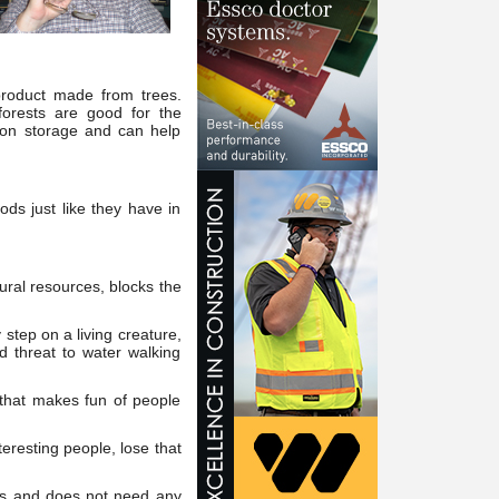
 product made from trees.
orests are good for the
rbon storage and can help
ds just like they have in
ral resources, blocks the
step on a living creature,
ed threat to water walking
 that makes fun of people
eresting people, lose that
ms and does not need any