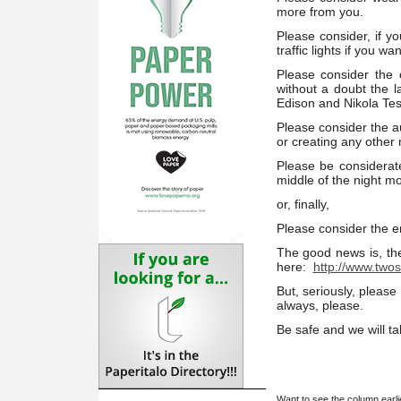
more from you.
Please consider, if yo
traffic lights if you w
Please consider the e
without a doubt the 
Edison and Nikola Tes
Please consider the au
or creating any other
Please be considerat
middle of the night mo
or, finally,
Please consider the e
The good news is, the
here:
http://www.twos
But, seriously, please
always, please.
Be safe and we will ta
Want to see the column earl