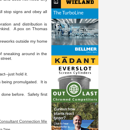
ll stop signs and obey all
ation and distribution is
umankind. A pox on Thomas
 fireworks outside my home
of sneaking around in the
street.
--just hold it.
s being promulgated. It is
 done before. Safety first
ultant Connection Member at your service: Is it really slime? Does so
rn Time.