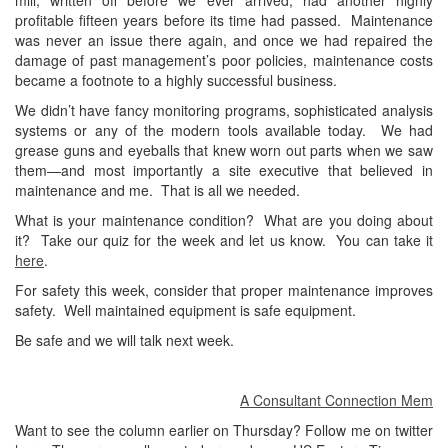
mill, written off before we ever arrived, had another highly
profitable fifteen years before its time had passed. Maintenance
was never an issue there again, and once we had repaired the
damage of past management’s poor policies, maintenance costs
became a footnote to a highly successful business.
We didn’t have fancy monitoring programs, sophisticated analysis
systems or any of the modern tools available today. We had
grease guns and eyeballs that knew worn out parts when we saw
them—and most importantly a site executive that believed in
maintenance and me. That is all we needed.
What is your maintenance condition? What are you doing about
it? Take our quiz for the week and let us know. You can take it
here
.
For safety this week, consider that proper maintenance improves
safety. Well maintained equipment is safe equipment.
Be safe and we will talk next week.
A Consultant Connection Member at
Want to see the column earlier on Thursday? Follow me on twitter