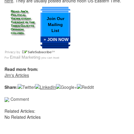
here
. They are usually posted around noon US Eastern Time.
Join Our
Mailing
List
» JOIN NOW
Email Marketing
For
you can trust
Read more from:
Jim's Articles
Share:
Comment
Related Articles:
No Related Articles