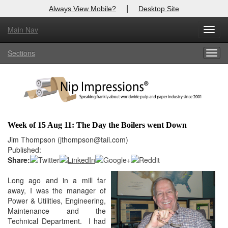
|
Always View Mobile?
Desktop Site
Main Nav
X
Toggl
Log In to
Nip Impressions
navig
Sections
Togg
Welcome to the site. Please login.
navig
Username/Email:
Password:
Week of 15 Aug 11: The Day the Boilers went Down
Login
Jim Thompson (jthompson@taii.com)
Published:
Not a Member?
Share:
here
Long ago and in a mill far
Click
to register!
away, I was the manager of
Forgot your username or password?
Click Here
Power & Utilities, Engineering,
Maintenance and the
Technical Department. I had