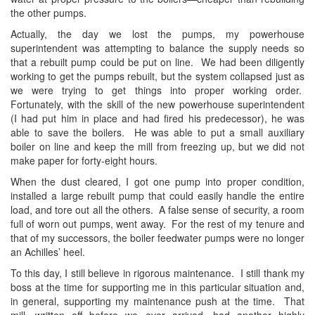
the other pumps.
Actually, the day we lost the pumps, my powerhouse
superintendent was attempting to balance the supply needs so
that a rebuilt pump could be put on line. We had been diligently
working to get the pumps rebuilt, but the system collapsed just as
we were trying to get things into proper working order.
Fortunately, with the skill of the new powerhouse superintendent
(I had put him in place and had fired his predecessor), he was
able to save the boilers. He was able to put a small auxiliary
boiler on line and keep the mill from freezing up, but we did not
make paper for forty-eight hours.
When the dust cleared, I got one pump into proper condition,
installed a large rebuilt pump that could easily handle the entire
load, and tore out all the others. A false sense of security, a room
full of worn out pumps, went away. For the rest of my tenure and
that of my successors, the boiler feedwater pumps were no longer
an Achilles’ heel.
To this day, I still believe in rigorous maintenance. I still thank my
boss at the time for supporting me in this particular situation and,
in general, supporting my maintenance push at the time. That