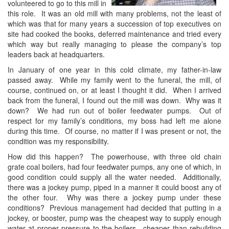
volunteered to go to this mill in
this role. It was an old mill with many problems, not the least of
which was that for many years a succession of top executives on
site had cooked the books, deferred maintenance and tried every
which way but really managing to please the company’s top
leaders back at headquarters.
In January of one year in this cold climate, my father-in-law
passed away. While my family went to the funeral, the mill, of
course, continued on, or at least I thought it did. When I arrived
back from the funeral, I found out the mill was down. Why was it
down? We had run out of boiler feedwater pumps. Out of
respect for my family’s conditions, my boss had left me alone
during this time. Of course, no matter if I was present or not, the
condition was my responsibility.
How did this happen? The powerhouse, with three old chain
grate coal boilers, had four feedwater pumps, any one of which, in
good condition could supply all the water needed. Additionally,
there was a jockey pump, piped in a manner it could boost any of
the other four. Why was there a jockey pump under these
conditions? Previous management had decided that putting in a
jockey, or booster, pump was the cheapest way to supply enough
water at proper pressure to the boilers—cheaper than rebuilding