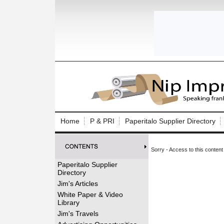
Log In to
Welcome to th
Home
P & PRI
Paperitalo Supplier Directory
Username/Em
Sorry - Access to this content 
Password:
Paperitalo Supplier
Directory
Login
Jim's Articles
White Paper & Video
Library
Forgot your
Jim's Travels