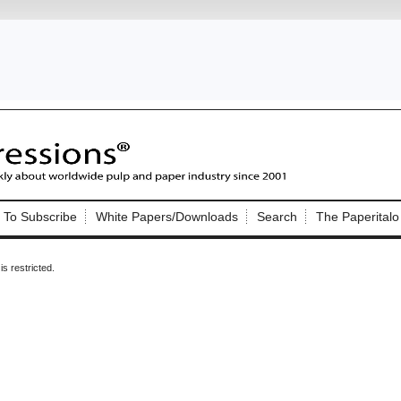
Nip Impressions
e site. Please login.
To Subscribe
White Papers/Downloads
Search
The Paperitalo
Not a Member?
ail:
here
Click
to register!
is restricted.
Click Here
 username or password?