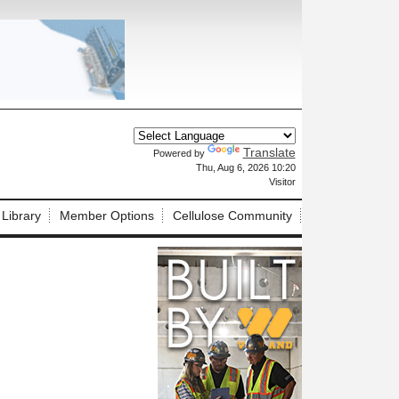
Translate
Powered by
X
Thu, Aug 6, 2026 10:20
Visitor
 Library
Member Options
Cellulose Community