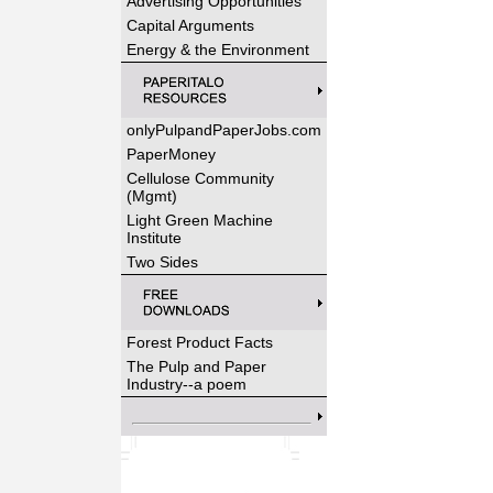
Advertising Opportunities
Capital Arguments
Energy & the Environment
onlyPulpandPaperJobs.com
PaperMoney
Cellulose Community
(Mgmt)
Light Green Machine
Institute
Two Sides
Forest Product Facts
The Pulp and Paper
Industry--a poem