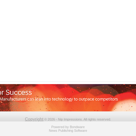
Copyright
© 2026 - Nip Impressions. All rights reserved.
Powered by
Bondware
News Publishing Software