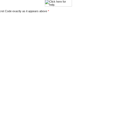
ecret Code exactly as it appears above
*