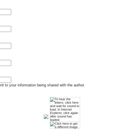
t to your information being shared with the author.