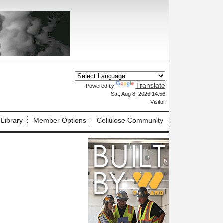
Translate
Powered by
X
Sat, Aug 8, 2026 14:56
Visitor
 Library
Member Options
Cellulose Community