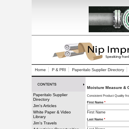
Log In to
Welcome to th
Home
P & PRI
Paperitalo Supplier Directory
Username/Em
Moisture Measure & C
Password:
Paperitalo Supplier
Consistent Product Quality fr
Directory
First Name
*
Login
Jim's Articles
White Paper & Video
First Name
Library
Last Name
*
Forgot your
Jim's Travels