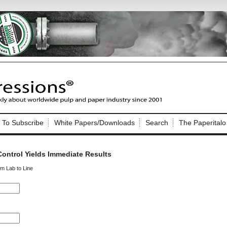
Nip Impressions
e site. Please login.
To Subscribe
White Papers/Downloads
Search
The Paperitalo
Not a Member?
ail:
here
Click
to register!
ontrol Yields Immediate Results
om Lab to Line
Click Here
 username or password?