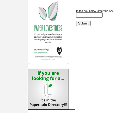
In the box below, enter the S