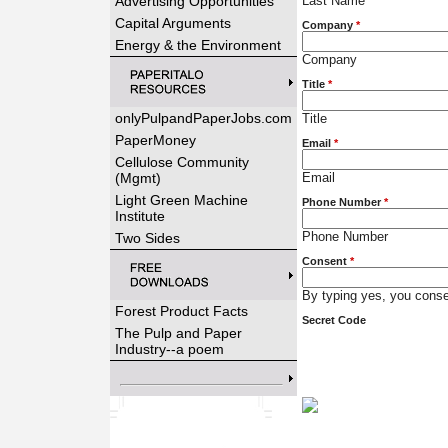
Advertising Opportunities
Last Name
Capital Arguments
Company
*
Energy & the Environment
Company
Title
*
onlyPulpandPaperJobs.com
Title
PaperMoney
Email
*
Cellulose Community
(Mgmt)
Email
Light Green Machine
Phone Number
*
Institute
Phone Number
Two Sides
Consent
*
By typing yes, you consen
Forest Product Facts
Secret Code
The Pulp and Paper
Industry--a poem