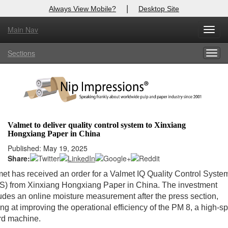
|
Always View Mobile?
Desktop Site
Main Nav
Toggl
X
Log In to
Nip Impressions
navig
Sections
Togg
Welcome to the site. Please login.
navig
Username/Email:
Password:
Valmet to deliver quality control system to Xinxiang
Hongxiang Paper in China
Login
Published: May 19, 2025
Share:
Not a Member?
et has received an order for a Valmet IQ Quality Control Syste
here
Click
to register!
S) from Xinxiang Hongxiang Paper in China. The investment
udes an online moisture measurement after the press section,
Forgot your username or password?
Click Here
ng at improving the operational efficiency of the PM 8, a high-s
rd machine.