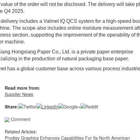
value of the order will not be disclosed. The delivery will take p
he Q4 2025.
delivery includes a Valmet IQ QCS system for a high-speed bo
ine. The scope also includes online moisture measurement aft
press section, supporting the improvement of the operability of t
er machine.
iang Hongxiang Paper Co., Ltd. is a private paper enterprise
ializing in the production of natural packaging base paper.
et has a global customer base across various process industrie
Read more from:
Supplier News
Share:
Comment
Related Articles:
Prodigy Graphics Enhances Capabilities For Its North American