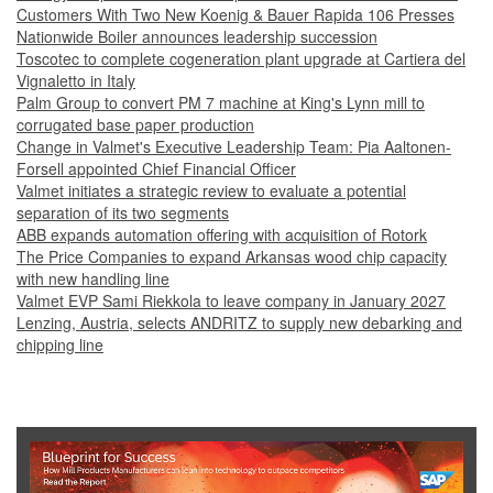
Customers With Two New Koenig & Bauer Rapida 106 Presses
Nationwide Boiler announces leadership succession
Toscotec to complete cogeneration plant upgrade at Cartiera del
Vignaletto in Italy
Palm Group to convert PM 7 machine at King's Lynn mill to
corrugated base paper production
Change in Valmet's Executive Leadership Team: Pia Aaltonen-
Forsell appointed Chief Financial Officer
Valmet initiates a strategic review to evaluate a potential
separation of its two segments
ABB expands automation offering with acquisition of Rotork
The Price Companies to expand Arkansas wood chip capacity
with new handling line
Valmet EVP Sami Riekkola to leave company in January 2027
Lenzing, Austria, selects ANDRITZ to supply new debarking and
chipping line