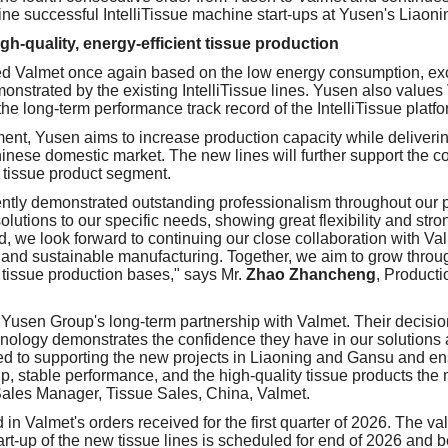
nine successful IntelliTissue machine start-ups at Yusen's Liaon
igh-quality, energy-efficient tissue production
d Valmet once again based on the low energy consumption, exce
monstrated by the existing IntelliTissue lines. Yusen also values
he long-term performance track record of the IntelliTissue platfo
ent, Yusen aims to increase production capacity while delivering
Chinese domestic market. The new lines will further support the 
 tissue product segment.
ntly demonstrated outstanding professionalism throughout our p
lutions to our specific needs, showing great flexibility and stro
, we look forward to continuing our close collaboration with Va
and sustainable manufacturing. Together, we aim to grow throu
 tissue production bases," says Mr.
Zhao Zhancheng
, Product
 Yusen Group's long-term partnership with Valmet. Their decisio
chnology demonstrates the confidence they have in our solutions
ed to supporting the new projects in Liaoning and Gansu and en
p, stable performance, and the high-quality tissue products th
Sales Manager, Tissue Sales, China, Valmet.
 in Valmet's orders received for the first quarter of 2026. The val
art-up of the new tissue lines is scheduled for end of 2026 and 