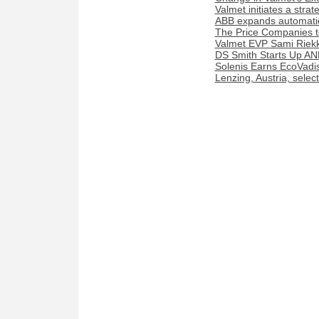
Valmet initiates a stra
ABB expands automation
The Price Companies t
Valmet EVP Sami Riekk
DS Smith Starts Up AN
Solenis Earns EcoVadis
Lenzing, Austria, sele