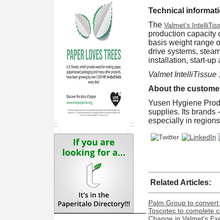
Technical informati
The
Valmet's IntelliTis
production capacity 
basis weight range o
drive systems, steam
installation, start-
Valmet IntelliTissue
About the custome
Yusen Hygiene Produ
supplies. Its brands
especially in regions
Related Articles:
Palm Group to convert 
Toscotec to complete co
Change in Valmet's Exe