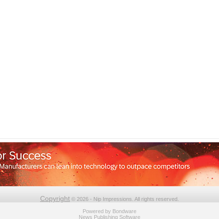
Copyright
© 2026 - Nip Impressions. All rights reserved.
Powered by
Bondware
News Publishing Software