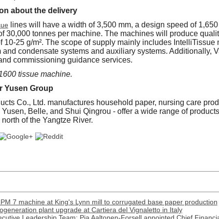
on about the delivery
lines will have a width of 3,500 mm, a design speed of 1,65
sue
of 30,000 tonnes per machine. The machines will produce qualit
f 10-25 g/m². The scope of supply mainly includes IntelliTissu
 and condensate systems and auxiliary systems. Additionally, 
up and commissioning guidance services.
 1600 tissue machine.
r Yusen Group
cts Co., Ltd. manufactures household paper, nursing care prod
 - Yusen, Belle, and Shui Qingrou - offer a wide range of product
 north of the Yangtze River.
PM 7 machine at King's Lynn mill to corrugated base paper production
generation plant upgrade at Cartiera del Vignaletto in Italy
cutive Leadership Team: Pia Aaltonen-Forsell appointed Chief Financia