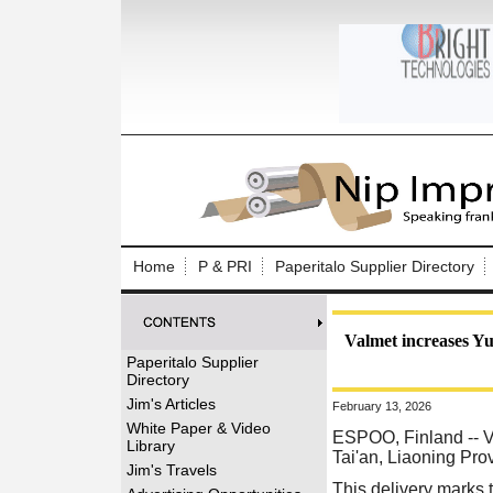
Log In to
Welcome to th
Home
P & PRI
Paperitalo Supplier Directory
Username/Em
Password:
Valmet increases Yus
Paperitalo Supplier
Directory
Login
Jim's Articles
February 13, 2026
White Paper & Video
ESPOO, Finland
-- V
Library
Tai'an, Liaoning Pr
Forgot your
Jim's Travels
This delivery marks 