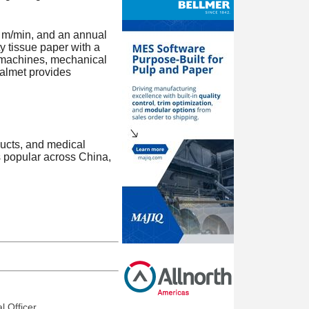
0 m/min, and an annual
y tissue paper with a
e machines, mechanical
Valmet provides
ucts, and medical
s popular across China,
l Officer