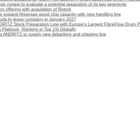
tegic review to evaluate a potential separation of its two segments
 offering with acquisition of Rotork
o expand Arkansas wood chip capacity with new handling line
ola to leave company in January 2027
DRITZ Stock Preparation Line with Europe's Largest FibreFlow Drum P
 Platinum, Ranking in Top 1% Globally
cts ANDRITZ to supply new debarking and chipping line