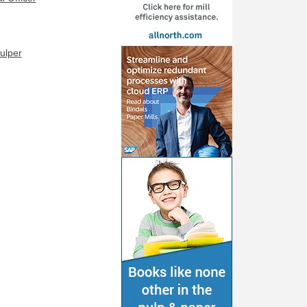
ulper