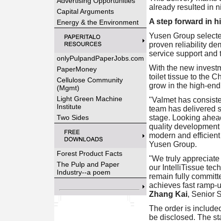
Advertising Opportunities
already resulted in 
Capital Arguments
A step forward in h
Energy & the Environment
Yusen Group selecte
proven reliability de
service support and t
onlyPulpandPaperJobs.com
With the new investm
PaperMoney
toilet tissue to the 
Cellulose Community
grow in the high-end
(Mgmt)
Light Green Machine
"Valmet has consiste
Institute
team has delivered so
Two Sides
stage. Looking ahead
quality development 
modern and efficient
Yusen Group.
Forest Product Facts
"We truly appreciate
The Pulp and Paper
our IntelliTissue te
Industry--a poem
remain fully committ
achieves fast ramp-u
Zhang Kai
, Senior 
The order is included
be disclosed. The st