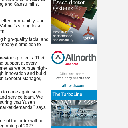
ing and Gansu mills.
llent runnability, and
 Valmet's strong local
rm.
 high-quality facial and
company's ambition to
revious projects. Their
ng support at every
lmet as we pursue high-
gh innovation and build
ion General Manager,
n to once again select
 and service team. We
suring that Yusen
e market demands," says
ue of the order will not
beginning of 2027.