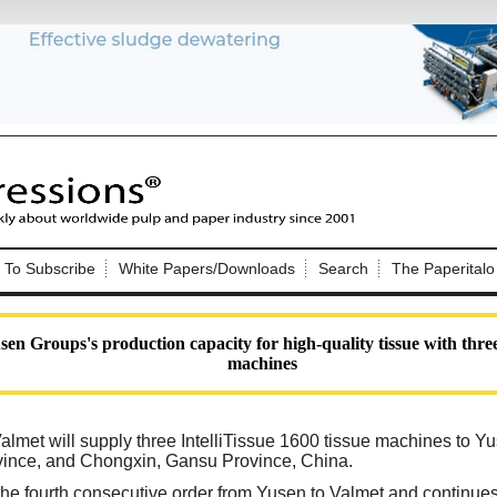
Nip Impressions
e site. Please login.
To Subscribe
White Papers/Downloads
Search
The Paperitalo
Not a Member?
ail:
here
Click
to register!
en Groups's production capacity for high-quality tissue with three 
machines
almet will supply three IntelliTissue 1600 tissue machines to Yus
ovince, and Chongxin, Gansu Province, China.
Click Here
 username or password?
the fourth consecutive order from Yusen to Valmet and continues