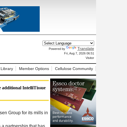
Translate
Powered by
X
Fri, Aug 7, 2026 06:51
Visitor
 Library
Member Options
Cellulose Community
additional IntelliTissue
en Group for its mills in
 a partnership that has