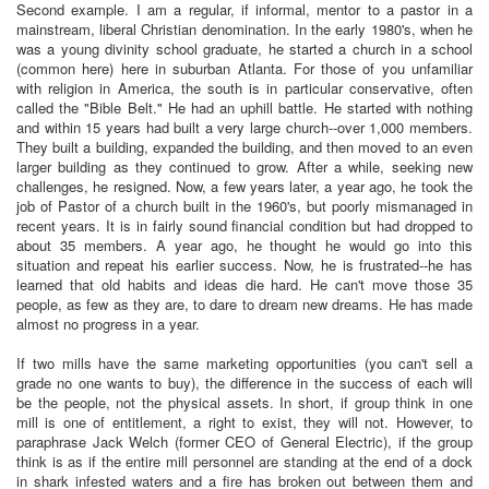
Second example. I am a regular, if informal, mentor to a pastor in a
mainstream, liberal Christian denomination. In the early 1980's, when he
was a young divinity school graduate, he started a church in a school
(common here) here in suburban Atlanta. For those of you unfamiliar
with religion in America, the south is in particular conservative, often
called the "Bible Belt." He had an uphill battle. He started with nothing
and within 15 years had built a very large church--over 1,000 members.
They built a building, expanded the building, and then moved to an even
larger building as they continued to grow. After a while, seeking new
challenges, he resigned. Now, a few years later, a year ago, he took the
job of Pastor of a church built in the 1960's, but poorly mismanaged in
recent years. It is in fairly sound financial condition but had dropped to
about 35 members. A year ago, he thought he would go into this
situation and repeat his earlier success. Now, he is frustrated--he has
learned that old habits and ideas die hard. He can't move those 35
people, as few as they are, to dare to dream new dreams. He has made
almost no progress in a year.
If two mills have the same marketing opportunities (you can't sell a
grade no one wants to buy), the difference in the success of each will
be the people, not the physical assets. In short, if group think in one
mill is one of entitlement, a right to exist, they will not. However, to
paraphrase Jack Welch (former CEO of General Electric), if the group
think is as if the entire mill personnel are standing at the end of a dock
in shark infested waters and a fire has broken out between them and