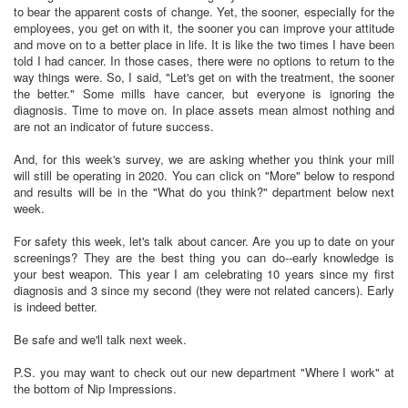
to bear the apparent costs of change. Yet, the sooner, especially for the
employees, you get on with it, the sooner you can improve your attitude
and move on to a better place in life. It is like the two times I have been
told I had cancer. In those cases, there were no options to return to the
way things were. So, I said, "Let's get on with the treatment, the sooner
the better." Some mills have cancer, but everyone is ignoring the
diagnosis. Time to move on. In place assets mean almost nothing and
are not an indicator of future success.
And, for this week's survey, we are asking whether you think your mill
will still be operating in 2020. You can click on "More" below to respond
and results will be in the "What do you think?" department below next
week.
For safety this week, let's talk about cancer. Are you up to date on your
screenings? They are the best thing you can do--early knowledge is
your best weapon. This year I am celebrating 10 years since my first
diagnosis and 3 since my second (they were not related cancers). Early
is indeed better.
Be safe and we'll talk next week.
P.S. you may want to check out our new department "Where I work" at
the bottom of Nip Impressions.