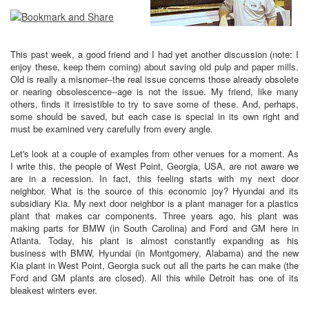
This past week, a good friend and I had yet another discussion (note: I
enjoy these, keep them coming) about saving old pulp and paper mills.
Old is really a misnomer--the real issue concerns those already obsolete
or nearing obsolescence--age is not the issue. My friend, like many
others, finds it irresistible to try to save some of these. And, perhaps,
some should be saved, but each case is special in its own right and
must be examined very carefully from every angle.
Let's look at a couple of examples from other venues for a moment. As
I write this, the people of West Point, Georgia, USA, are not aware we
are in a recession. In fact, this feeling starts with my next door
neighbor. What is the source of this economic joy? Hyundai and its
subsidiary Kia. My next door neighbor is a plant manager for a plastics
plant that makes car components. Three years ago, his plant was
making parts for BMW (in South Carolina) and Ford and GM here in
Atlanta. Today, his plant is almost constantly expanding as his
business with BMW, Hyundai (in Montgomery, Alabama) and the new
Kia plant in West Point, Georgia suck out all the parts he can make (the
Ford and GM plants are closed). All this while Detroit has one of its
bleakest winters ever.