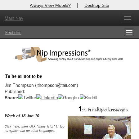
|
Always View Mobile?
Desktop Site
Main Nav
X
Toggl
Log In to
Nip Impressions
navig
Sections
Togg
Welcome to the site. Please login.
navig
Username/Email:
Password:
To be or not to be
Login
Jim Thompson (jthompson@taii.com)
Published:
Not a Member?
Share:
here
Click
to register!
Week of 18 Jan 10
Click Here
Forgot your username or password?
Click here
, then click "Trans lator" in top
navigation bar for other languages.