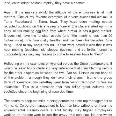
land, consuming the dock rapidly, they have a chance.
Again, if the markets exist, the attitude of the employees is all that
matters. One of my favorite examples of a very successful old mill is
Tama Paperboard in Tama, Iowa. They have been making coated
recycled boxboard on this site nearly forever (the place started up in the
early 1870's making egg flats from wheat straw). It has a good market.
It does not have the fanciest assets (one little machine less than 90
inches wide). It is financially healthy and has been for decades. One
thing I used to say about this mill is that what saved it was that it was
near nothing (beaches, ski slopes, casinos, and so forth), hence no
corporate types saw any reason to come to eastern Iowa to "help" it.
Reflecting on my examples of Hyundai versus the Detroit automakers, it
would be easy to conclude a cheap inference that I am blaming unions
for the stark disparities between the two. Not so. Unions do not bear all
of the problem, although they do have their share. I blame the group
think of everyone involved--they went from "esprit de corps" to "we are
invincible." This is a transition that has felled great cultures and
societies since the beginning of recorded time.
The desire to keep old mills running permeates from top management to
4th hand. Corporate management is loath to take writeoffs or incur the
environmental cleanup costs a shut facility may trigger. Employees
working on the site want to see the gravy train continue. No one wants