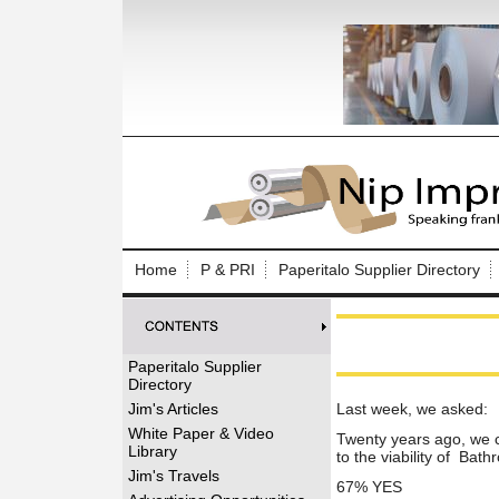
Log In to
Welcome to th
Home
P & PRI
Paperitalo Supplier Directory
Username/Em
Password:
Paperitalo Supplier
Directory
Login
Jim's Articles
Last week, we asked:
White Paper & Video
Twenty years ago, we c
Library
to the viability of Ba
Forgot your
Jim's Travels
67% YES