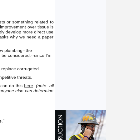
ets or something related to
 improvement over tissue is
ply develop more direct use
y asks why we need a paper
ew plumbing--the
 be considered.--since I'm
 replace corrugated.
petitive threats.
 can do this
here
.
(note: all
 anyone else can determine
s."