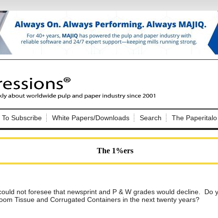
Nip Impressions
e site. Please login.
To Subscribe
White Papers/Downloads
Search
The Paperitalo
Not a Member?
ail:
here
Click
to register!
The 1%ers
ould not foresee that newsprint and P & W grades would decline. Do yo
throom Tissue and Corrugated Containers in the next twenty years?
Click Here
 username or password?