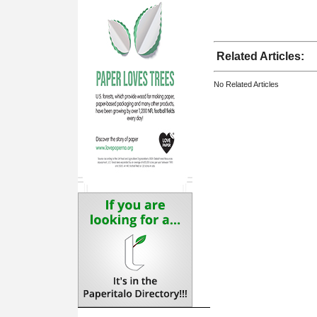
Related Articles:
No Related Articles