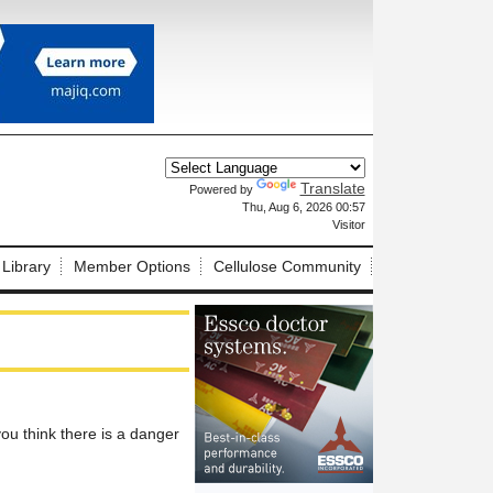
Translate
Powered by
X
Thu, Aug 6, 2026 00:57
Visitor
 Library
Member Options
Cellulose Community
u think there is a danger