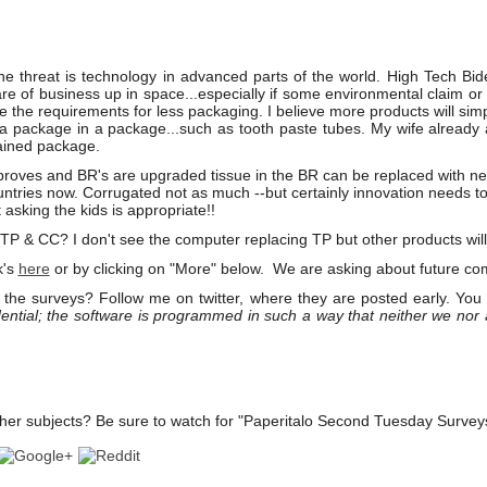
he threat is technology in advanced parts of the world. High Tech Bid
re of business up in space...especially if some environmental claim or
e the requirements for less packaging. I believe more products will sim
 a package in a package...such as tooth paste tubes. My wife alread
ained package.
oves and BR's are upgraded tissue in the BR can be replaced with n
ntries now. Corrugated not as much --but certainly innovation needs to
asking the kids is appropriate!!
 & CC? I don't see the computer replacing TP but other products will
k's
here
or by clicking on "More" below. We are asking about future com
the surveys? Follow me on twitter, where they are posted early. You
ential; the software is programmed in such a way that neither we nor
her subjects? Be sure to watch for "Paperitalo Second Tuesday Survey