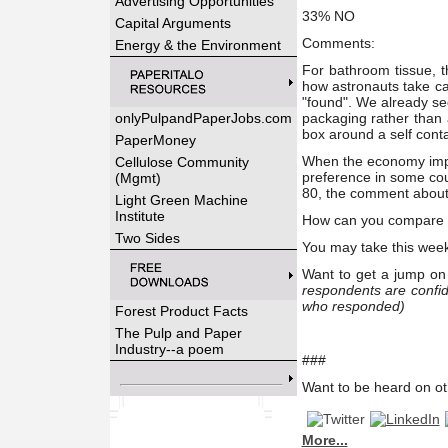
Advertising Opportunities
33% NO
Capital Arguments
Comments:
Energy & the Environment
For bathroom tissue, t
how astronauts take ca
"found". We already se
onlyPulpandPaperJobs.com
packaging rather than
box around a self cont
PaperMoney
When the economy impr
Cellulose Community
preference in some cou
(Mgmt)
80, the comment about 
Light Green Machine
Institute
How can you compare TP
Two Sides
You may take this wee
Want to get a jump on 
respondents are confid
who responded)
Forest Product Facts
The Pulp and Paper
Industry--a poem
###
Want to be heard on ot
More...