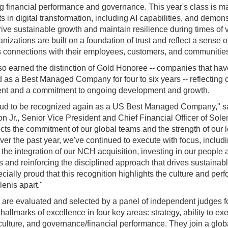
g financial performance and governance. This year's class is m
s in digital transformation, including AI capabilities, and demons
drive sustainable growth and maintain resilience during times of vo
nizations are built on a foundation of trust and reflect a sense 
rs connections with their employees, customers, and communitie
so earned the distinction of Gold Honoree -- companies that ha
 as a Best Managed Company for four to six years -- reflecting 
nt and a commitment to ongoing development and growth.
oud to be recognized again as a US Best Managed Company," sa
on Jr., Senior Vice President and Chief Financial Officer of Sole
ects the commitment of our global teams and the strength of our 
Over the past year, we've continued to execute with focus, includ
the integration of our NCH acquisition, investing in our people 
es and reinforcing the disciplined approach that drives sustainab
cially proud that this recognition highlights the culture and pe
lenis apart."
 are evaluated and selected by a panel of independent judges 
allmarks of excellence in four key areas: strategy, ability to ex
culture, and governance/financial performance. They join a glob