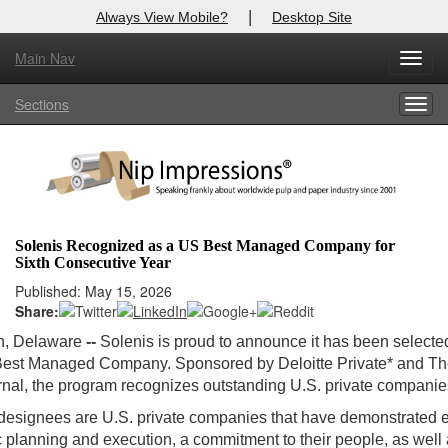
|
Always View Mobile?
Desktop Site
Main Nav
Toggl
Log In to
Nip Impressions
navig
Sections
Togg
Welcome to the site. Please login.
navig
Username/Email:
Password:
Solenis Recognized as a US Best Managed Company for
Sixth Consecutive Year
Login
Published: May 15, 2026
Share:
Not a Member?
n, Delaware
--
Solenis is proud to announce it has been selecte
here
Click
to register!
est Managed Company. Sponsored by Deloitte Private* and Th
rnal, the program recognizes outstanding U.S. private companie
Forgot your username or password?
Click Here
designees are U.S. private companies that have demonstrated 
ic planning and execution, a commitment to their people, as well