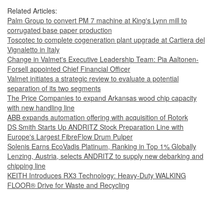
Related Articles:
Palm Group to convert PM 7 machine at King's Lynn mill to
corrugated base paper production
Toscotec to complete cogeneration plant upgrade at Cartiera del
Vignaletto in Italy
Change in Valmet's Executive Leadership Team: Pia Aaltonen-
Forsell appointed Chief Financial Officer
Valmet initiates a strategic review to evaluate a potential
separation of its two segments
The Price Companies to expand Arkansas wood chip capacity
with new handling line
ABB expands automation offering with acquisition of Rotork
DS Smith Starts Up ANDRITZ Stock Preparation Line with
Europe's Largest FibreFlow Drum Pulper
Solenis Earns EcoVadis Platinum, Ranking in Top 1% Globally
Lenzing, Austria, selects ANDRITZ to supply new debarking and
chipping line
KEITH Introduces RX3 Technology: Heavy‑Duty WALKING
FLOOR® Drive for Waste and Recycling