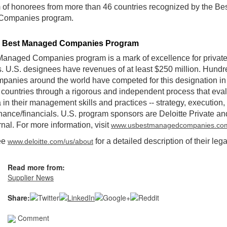
of honorees from more than 46 countries recognized by the Be
Companies program.
e Best Managed Companies Program
anaged Companies program is a mark of excellence for privat
 U.S. designees have revenues of at least $250 million. Hundr
mpanies around the world have competed for this designation in 
 countries through a rigorous and independent process that eval
a in their management skills and practices -- strategy, execution,
ance/financials. U.S. program sponsors are Deloitte Private a
rnal. For more information, visit
www.usbestmanagedcompanies.co
ee
for a detailed description of their lega
www.deloitte.com/us/about
Read more from:
Supplier News
Share:
Comment