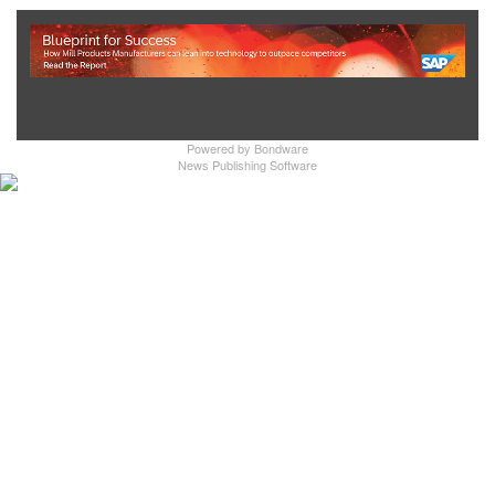
Show Full Site
Powered by
Bondware
News Publishing Software