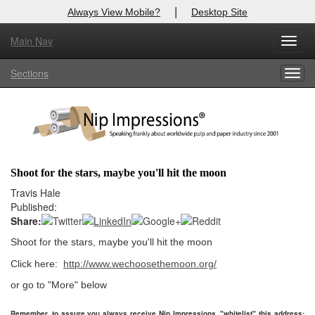
|
Always View Mobile?
Desktop Site
Main Nav
X
Toggl
Log In to
Nip Impressions
navig
Sections
Togg
Welcome to the site. Please login.
navig
Username/Email:
Password:
Shoot for the stars, maybe you'll hit the moon
Login
Travis Hale
Published:
Not a Member?
Share:
Shoot for the stars, maybe you'll hit the moon
here
Click
to register!
Click here:
http://www.wechoosethemoon.org/
Forgot your username or password?
Click Here
or go to "More" below
Remember, to assure you always receive Nip Impressions, "whitelist" this address: