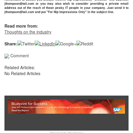
jthompson@taii.com or you may also wish to consider providing a private email
address out of the reach of those pesky IT people in your company. Just send it to
jthompson@taii.com and put "For Nip Impressions Only" in the subject line.
Read more from:
Thoughts on the industry
Share:
Comment
Related Articles:
No Related Articles
Show Full Site
Powered by
Bondware