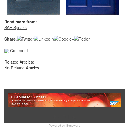
Read more from:
SAP Speaks
Share:
Comment
Related Articles:
No Related Articles
Show Full Site
Powered by
Bondware