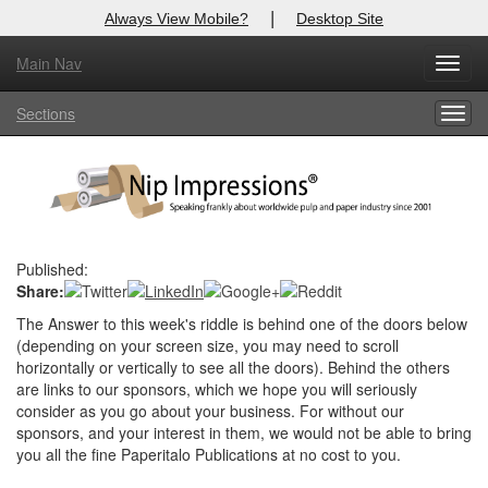
|
Always View Mobile?
Desktop Site
Main Nav
X
Toggl
Log In to
Nip Impressions
navig
Sections
Togg
Welcome to the site. Please login.
navig
Username/Email:
Password:
Published:
Share:
Login
The Answer to this week's riddle is behind one of the doors below
Not a Member?
(depending on your screen size, you may need to scroll
horizontally or vertically to see all the doors). Behind the others
here
Click
to register!
are links to our sponsors, which we hope you will seriously
consider as you go about your business. For without our
Forgot your username or password?
Click Here
sponsors, and your interest in them, we would not be able to bring
you all the fine Paperitalo Publications at no cost to you.