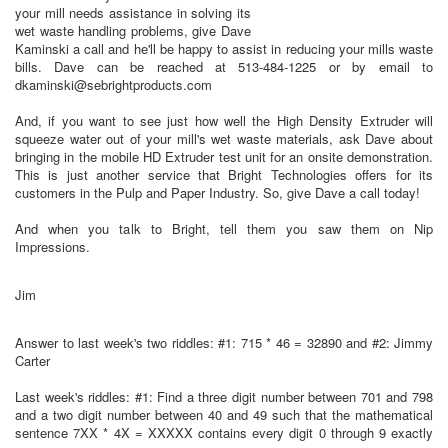
your mill needs assistance in solving its
wet waste handling problems, give Dave
Kaminski a call and he'll be happy to assist in reducing your mills waste
bills. Dave can be reached at 513-484-1225 or by email to
dkaminski@sebrightproducts.com
And, if you want to see just how well the High Density Extruder will
squeeze water out of your mill's wet waste materials, ask Dave about
bringing in the mobile HD Extruder test unit for an onsite demonstration.
This is just another service that Bright Technologies offers for its
customers in the Pulp and Paper Industry. So, give Dave a call today!
And when you talk to Bright, tell them you saw them on Nip
Impressions.
Jim
Answer to last week's two riddles: #1: 715 * 46 = 32890 and #2: Jimmy
Carter
Last week's riddles: #1: Find a three digit number between 701 and 798
and a two digit number between 40 and 49 such that the mathematical
sentence 7XX * 4X = XXXXX contains every digit 0 through 9 exactly