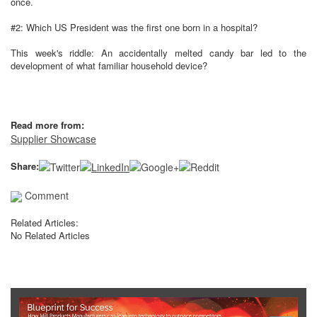
once.
#2: Which US President was the first one born in a hospital?
This week's riddle: An accidentally melted candy bar led to the
development of what familiar household device?
Read more from:
Supplier Showcase
Share:
Comment
Related Articles:
No Related Articles