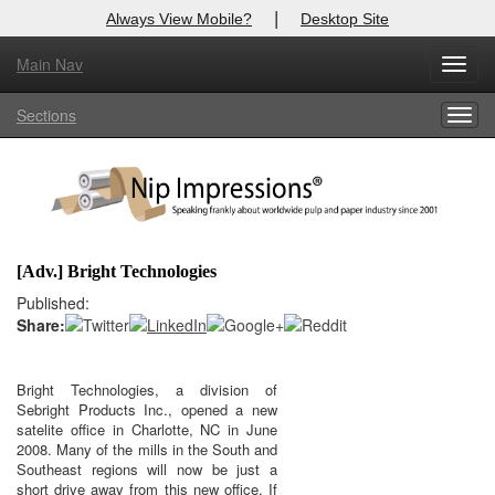
|
Always View Mobile?
Desktop Site
Main Nav
X
Toggl
Log In to
Nip Impressions
navig
Sections
Togg
Welcome to the site. Please login.
navig
Username/Email:
Password:
[Adv.] Bright Technologies
Login
Published:
Share:
Not a Member?
here
Click
to register!
Bright Technologies, a division of
Sebright Products Inc., opened a new
Click Here
Forgot your username or password?
satelite office in Charlotte, NC in June
2008. Many of the mills in the South and
Southeast regions will now be just a
short drive away from this new office. If