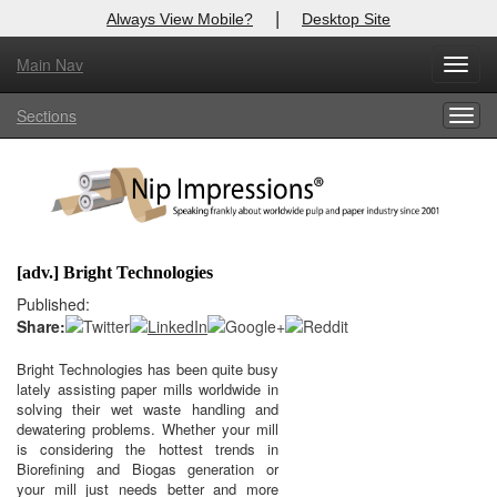
|
Always View Mobile?
Desktop Site
Main Nav
X
Toggl
Log In to
Nip Impressions
navig
Sections
Togg
Welcome to the site. Please login.
navig
Username/Email:
Password:
[adv.] Bright Technologies
Login
Published:
Share:
Not a Member?
Bright Technologies has been quite busy
lately assisting paper mills worldwide in
here
Click
to register!
solving their wet waste handling and
dewatering problems. Whether your mill
Forgot your username or password?
Click Here
is considering the hottest trends in
Biorefining and Biogas generation or
your mill just needs better and more