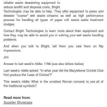
reliable waste dewatering equipment to
reduce landfill and disposal costs, Bright
Technologies may be able to help. They offer equipment to press and
dewater "coarse" wet waste streams as well as high performance
presses for handling all types of paper mill waste water treatment
sludges.
Contact Bright Technologies to learn more about their equipment and
how they may be able to assist you in solving your wet waste handling
problems.
And when you talk to Bright, tell them you saw them on Nip
Impressions.
Jim
Answer to last week's riddle: 1788 (see also letters below)
Last week's riddle asked: "In what year did the Marylebone Cricket Club
first produce the 'Laws of Cricket'?"
This week's riddle: What is the smallest Roman numeral to use all of
the traditional symbols?
Read more from:
Supplier Showcase