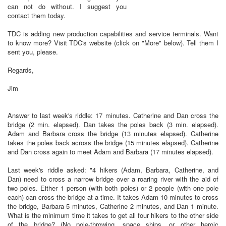
can not do without. I suggest you
contact them today.
TDC is adding new production capabilities and service terminals. Want
to know more? Visit TDC's website (click on "More" below). Tell them I
sent you, please.
Regards,
Jim
Answer to last week's riddle: 17 minutes. Catherine and Dan cross the
bridge (2 min. elapsed). Dan takes the poles back (3 min. elapsed).
Adam and Barbara cross the bridge (13 minutes elapsed). Catherine
takes the poles back across the bridge (15 minutes elapsed). Catherine
and Dan cross again to meet Adam and Barbara (17 minutes elapsed).
Last week's riddle asked: "4 hikers (Adam, Barbara, Catherine, and
Dan) need to cross a narrow bridge over a roaring river with the aid of
two poles. Either 1 person (with both poles) or 2 people (with one pole
each) can cross the bridge at a time. It takes Adam 10 minutes to cross
the bridge, Barbara 5 minutes, Catherine 2 minutes, and Dan 1 minute.
What is the minimum time it takes to get all four hikers to the other side
of the bridge? (No pole-throwing, space ships, or other heroic