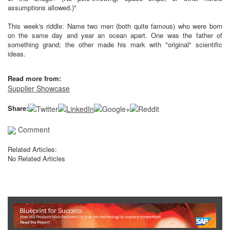
assumptions allowed.)"
This week's riddle: Name two men (both quite famous) who were born
on the same day and year an ocean apart. One was the father of
something grand; the other made his mark with "original" scientific
ideas.
Read more from:
Supplier Showcase
Share:
Comment
Related Articles:
No Related Articles