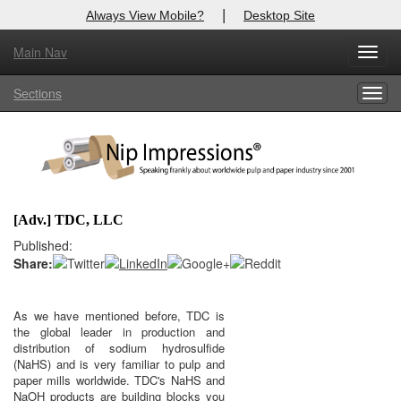
|
Always View Mobile?
Desktop Site
Main Nav
X
Toggl
Log In to
Nip Impressions
navig
Sections
Togg
Welcome to the site. Please login.
navig
Username/Email:
Password:
[Adv.] TDC, LLC
Login
Published:
Share:
Not a Member?
here
Click
to register!
As we have mentioned before, TDC is
the global leader in production and
Click Here
Forgot your username or password?
distribution of sodium hydrosulfide
(NaHS) and is very familiar to pulp and
paper mills worldwide. TDC's NaHS and
NaOH products are building blocks you