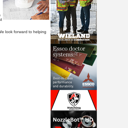
s
t
We
look forward to helping