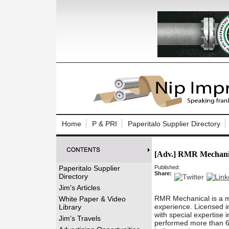
Log In to
Welcome to th
Home
P & PRI
Paperitalo Supplier Directory
Username/Em
[Adv.] RMR Mechani
Password:
Paperitalo Supplier
Published:
Share:
Directory
Login
Jim's Articles
RMR Mechanical is a m
White Paper & Video
experience. Licensed in
Library
with special expertise 
Forgot your
Jim's Travels
performed more than 60