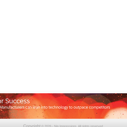
Copyright
© 2026 - Nip Impressions. All rights reserved.