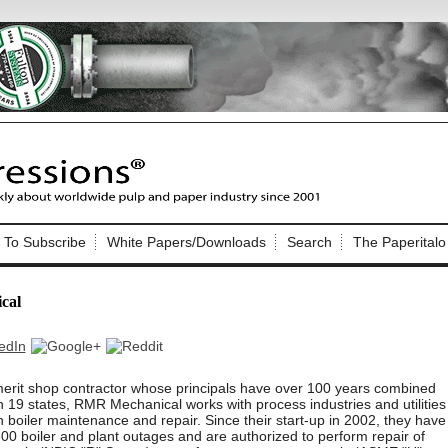
Nip Impressions
e site. Please login.
To Subscribe
White Papers/Downloads
Search
The Paperitalo
Not a Member?
ail:
here
Click
to register!
cal
erit shop contractor whose principals have over 100 years combined
 19 states, RMR Mechanical works with process industries and utilities
in boiler maintenance and repair. Since their start-up in 2002, they have
Click Here
 username or password?
0 boiler and plant outages and are authorized to perform repair of