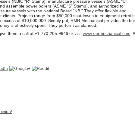
vessels (NBIC "R" Stamp), manufacture pressure vessels (ASME "U"
nd assemble power boilers (ASME "S" Stamp), and authorized to
essure vessels with the National Board "NB." They offer flexible and
ir clients. Projects range from $50,000 shutdowns to equipment retrofit
n excess of $10,000,000. Simply put, RMR Mechanical provides the bes
oney is effectively spent. They perform as planned.
give them a call at +1-770-205-9646 or
visit
www.rmrmechanical.com
. 
pinion!