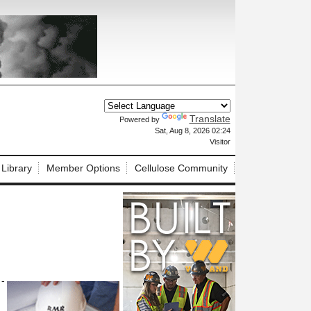
Translate
Powered by
X
Sat, Aug 8, 2026 02:24
Visitor
 Library
Member Options
Cellulose Community
 -