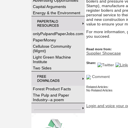
Advertising Opportunities
boilers and pressure 
Stamp), manufacture a
Capital Arguments
register boilers and pr
Energy & the Environment
personal service to the
and new construction i
value to ensure your m
For more information, 
onlyPulpandPaperJobs.com
you succeed.
PaperMoney
Cellulose Community
Read more from:
(Mgmt)
Supplier Showcase
Light Green Machine
Institute
Share:
Two Sides
Comment
Related Articles:
Forest Product Facts
No Related Articles
The Pulp and Paper
Industry--a poem
Login and voice your o