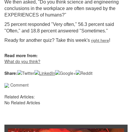
We then asked, "
Do you think science and engineering
conclusions in the workplace are often swayed by the
EXPERIENCES of humans?
"
25 percent responded "Very often," 56.3 percent said
"Often," and 18.8 percent answered "Sometimes."
Ready for another quiz? Take this week's
!
right here
Read more from:
What do you think?
Share:
Comment
Related Articles:
No Related Articles