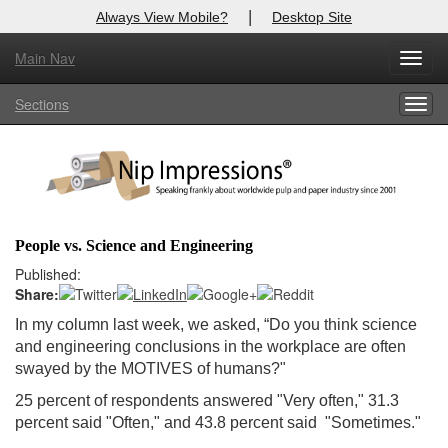
|
Always View Mobile?
Desktop Site
Main Nav
X
Toggl
Log In to
Nip Impressions
navig
Sections
Togg
Welcome to the site. Please login.
navig
Username/Email:
Password:
People vs. Science and Engineering
Login
Published:
Share:
Not a Member?
In my column last week, we asked, “
Do you think science
and engineering conclusions in the workplace are often
here
Click
to register!
swayed by the MOTIVES of humans?
"
Forgot your username or password?
Click Here
25 percent of respondents answered "Very often," 31.3
percent said "Often," and 43.8 percent said "Sometimes."