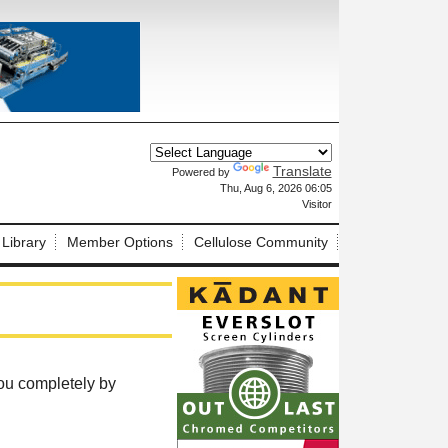
Translate
Powered by
X
Thu, Aug 6, 2026 06:05
Visitor
 Library
Member Options
Cellulose Community
ou completely by