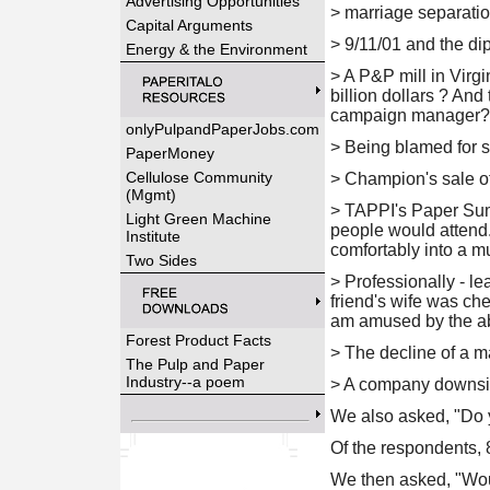
Advertising Opportunities
> marriage separati
Capital Arguments
>
9/11/01 and the dip
Energy & the Environment
>
A P&P mill in Virgi
billion dollars ? And
campaign manager? M
onlyPulpandPaperJobs.com
>
Being blamed for so
PaperMoney
Cellulose Community
>
Champion's sale of 
(Mgmt)
>
TAPPI's Paper Summ
Light Green Machine
people would attend.
Institute
comfortably into a m
Two Sides
>
Professionally - le
friend's wife was ch
am amused by the abs
Forest Product Facts
>
The decline of a m
The Pulp and Paper
Industry--a poem
>
A company downsi
We also asked, "
Do 
Of the respondents, 
We then asked, "
Wou