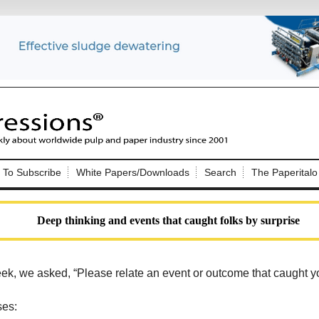
Nip Impressions
e site. Please login.
To Subscribe
White Papers/Downloads
Search
The Paperitalo
Not a Member?
ail:
here
Click
to register!
Deep thinking and events that caught folks by surprise
ek, we asked, “
Please relate an event or outcome that caught y
Click Here
 username or password?
ses: