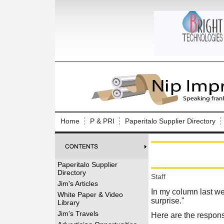
Log In to
Welcome to th
Home
P & PRI
Paperitalo Supplier Directory
Username/Em
Password:
Paperitalo Supplier
Directory
Staff
Login
Jim's Articles
In my column last we
White Paper & Video
surprise.
"
Library
Forgot your
Jim's Travels
Here are the respon