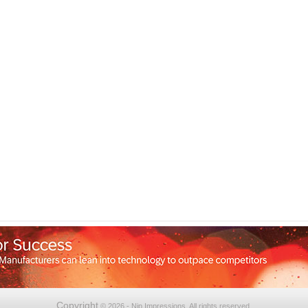
Copyright
© 2026 - Nip Impressions. All rights reserved.