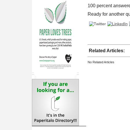
100 percent answere
Ready for another q
Related Articles:
No Related Articles