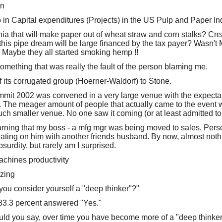
on
 in Capital expenditures (Projects) in the US Pulp and Paper In
nia that will make paper out of wheat straw and corn stalks? Cr
 this pipe dream will be large financed by the tax payer? Wasn't 
aybe they all started smoking hemp !!
mething that was really the fault of the person blaming me.
its corrugated group (Hoerner-Waldorf) to Stone.
it 2002 was convened in a very large venue with the expectat
 The meager amount of people that actually came to the event w
uch smaller venue. No one saw it coming (or at least admitted to
arning that my boss - a mfg mgr was being moved to sales. Person
eating on him with another friends husband. By now, almost nothi
urdity, but rarely am I surprised.
achines productivity
zing
you consider yourself a "deep thinker"?"
83.3 percent answered "Yes."
ld you say, over time you have become more of a "deep thinker