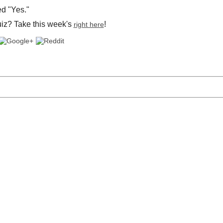
d "Yes."
uiz? Take this week's
!
right here