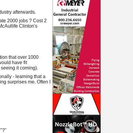
dustry afterwards.
eate 2000 jobs ? Cost 2
McAullife Clinton's
ion that over 1000
ould have fit
 seeing it coming).
ally - learning that a
ng surprises me. Often I
"?"