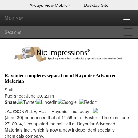
|
Always View Mobile?
Desktop Site
Main Nav
X
Toggl
Log In to
Nip Impressions
navig
Sections
Togg
Welcome to the site. Please login.
navig
Username/Email:
Password:
Rayonier completes separation of Rayonier Advanced
Materials
Login
Staff
Published: June 30, 2014
Not a Member?
Share:
here
Click
to register!
JACKSONVILLE, Fla. -- Rayonier Inc. today
(June 30) announced that at 11:59 p.m., Eastern Time, on June
Forgot your username or password?
Click Here
27, 2014, it completed the spin-off of Rayonier Advanced
Materials Inc., which is now a new independent specialty
chemicals company.