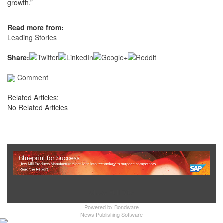
growth.”
Read more from:
Leading Stories
Share:
Comment
Related Articles:
No Related Articles
Show Full Site
Powered by
Bondware
News Publishing Software