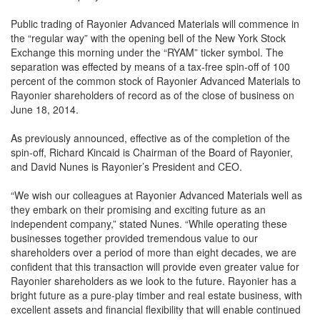
Public trading of Rayonier Advanced Materials will commence in
the “regular way” with the opening bell of the New York Stock
Exchange this morning under the “RYAM” ticker symbol. The
separation was effected by means of a tax-free spin-off of 100
percent of the common stock of Rayonier Advanced Materials to
Rayonier shareholders of record as of the close of business on
June 18, 2014.
As previously announced, effective as of the completion of the
spin-off, Richard Kincaid is Chairman of the Board of Rayonier,
and David Nunes is Rayonier’s President and CEO.
“We wish our colleagues at Rayonier Advanced Materials well as
they embark on their promising and exciting future as an
independent company,” stated Nunes. “While operating these
businesses together provided tremendous value to our
shareholders over a period of more than eight decades, we are
confident that this transaction will provide even greater value for
Rayonier shareholders as we look to the future. Rayonier has a
bright future as a pure-play timber and real estate business, with
excellent assets and financial flexibility that will enable continued