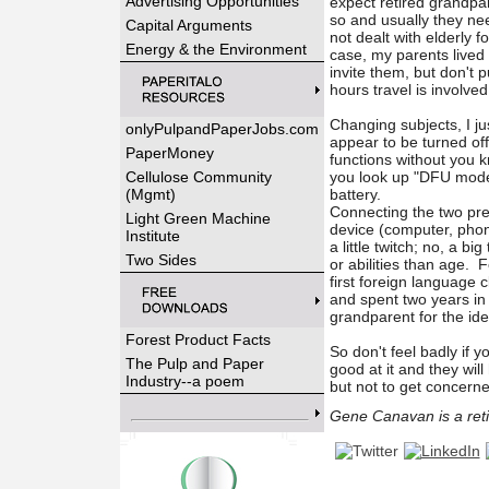
Advertising Opportunities
expect retired grandpa
so and usually they nee
Capital Arguments
not dealt with elderly f
Energy & the Environment
case, my parents lived
invite them, but don't p
hours travel is involv
Changing subjects, I ju
onlyPulpandPaperJobs.com
appear to be turned of
PaperMoney
functions without you k
Cellulose Community
you look up "DFU mode f
(Mgmt)
battery.
Connecting the two prev
Light Green Machine
device (computer, phone
Institute
a little twitch; no, a b
Two Sides
or abilities than age. 
first foreign language c
and spent two years i
grandparent for the idea 
Forest Product Facts
So don't feel badly if 
The Pulp and Paper
good at it and they will
Industry--a poem
but not to get concerne
Gene Canavan is a retir