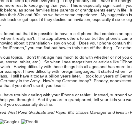
rents to keep up with everything. They probably don't have the energy
d more rest to keep going than you. This is especially significant if yo
olk before, as some families lose parents or grandparents early in life. I
 into their 80s and 90s, so we have some experience. My suggestion is
ush back or get upset if they decline an invitation, especially if six or eig
ed.
st found out that it is possible to have a cell phone that contains an a
f when it really isn't. The app allows others to control the phone's ca
nowing about it (translation - spy on you). Does your phone contain thi
or iPhones," you can find out how to truly turn off the thing. For oth
ious topics, I don't think age has much to do with whether or not you 
, stereo, tablet, etc.). So when I see magazines or articles like “iPhone
ig twitch. Having difficulty with these things hits all ages and has more to
For example, I have difficulty with foreign languages. It started when I 
lass. I still have it today a billion years later. I took four years of Germ
n Germany in the Army. How's my German today? Phooey, nonexistent.
that if you don't use it, you lose it.
you have trouble dealing with your iPhone or tablet. Instead, surround y
 help you through it. And if you are a grandparent, tell your kids you want
d if you occasionally decline.
ed West Point Graduate and Paper Mill Utilities Manager and lives in P