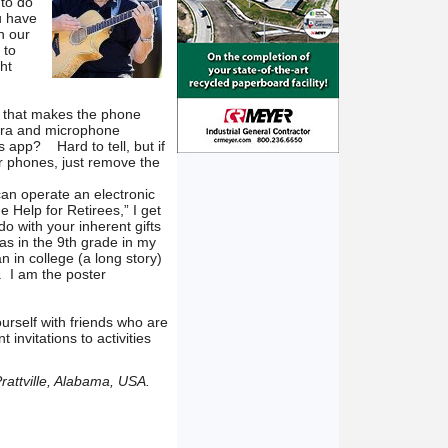
 to do
u have
n our
 to
ht
pp that makes the phone
mera and microphone
s app? Hard to tell, but if
er phones, just remove the
can operate an electronic
 Help for Retirees,” I get
 do with your inherent gifts
was in the 9th grade in my
an in college (a long story)
 I am the poster
ourself with friends who are
 invitations to activities
rattville, Alabama, USA.