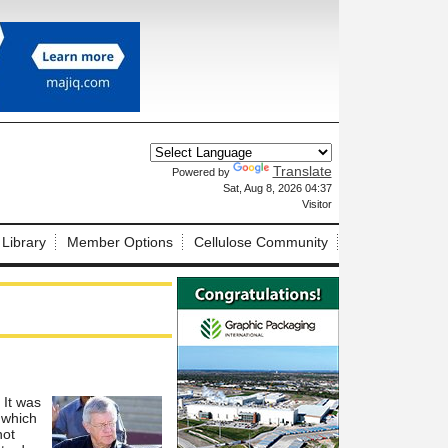
Translate
Powered by
X
Sat, Aug 8, 2026 04:37
Visitor
 Library
Member Options
Cellulose Community
 It was
 which
not