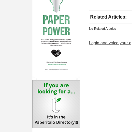
Related Articles:
No Related Articles
Login and voice your o