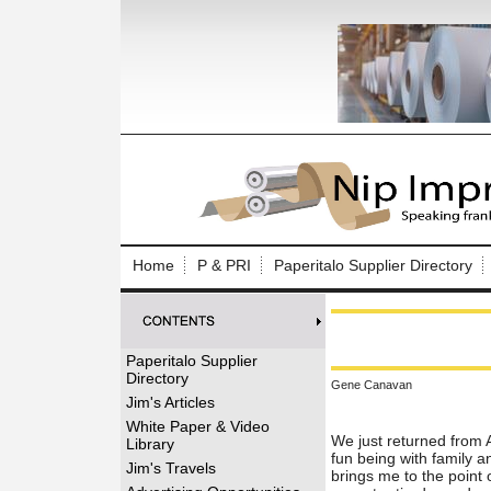
Log In to
Welcome to th
Home
P & PRI
Paperitalo Supplier Directory
Username/Em
Password:
Paperitalo Supplier
Directory
Gene Canavan
Login
Jim's Articles
White Paper & Video
We just returned from 
Library
fun being with family 
Forgot your
Jim's Travels
brings me to the point 