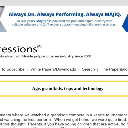
Nip Impressions
e site. Please login.
To Subscribe
White Papers/Downloads
Search
The Paperitalo
Not a Member?
ail:
here
Click
to register!
Age, grandkids, trips and technology
Atlanta where we watched a grandson compete in a karate tournament.
and watching the kids perform. When we got home, we were quite tired,
Click Here
 username or password?
of this thought. Parents, if you have young children that are active, do 