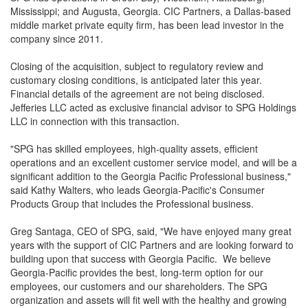
Mississippi; and Augusta, Georgia. CIC Partners, a Dallas-based
middle market private equity firm, has been lead investor in the
company since 2011.
Closing of the acquisition, subject to regulatory review and
customary closing conditions, is anticipated later this year.
Financial details of the agreement are not being disclosed.
Jefferies LLC acted as exclusive financial advisor to SPG Holdings
LLC in connection with this transaction.
"SPG has skilled employees, high-quality assets, efficient
operations and an excellent customer service model, and will be a
significant addition to the Georgia Pacific Professional business,"
said Kathy Walters, who leads Georgia-Pacific's Consumer
Products Group that includes the Professional business.
Greg Santaga, CEO of SPG, said, "We have enjoyed many great
years with the support of CIC Partners and are looking forward to
building upon that success with Georgia Pacific. We believe
Georgia-Pacific provides the best, long-term option for our
employees, our customers and our shareholders. The SPG
organization and assets will fit well with the healthy and growing