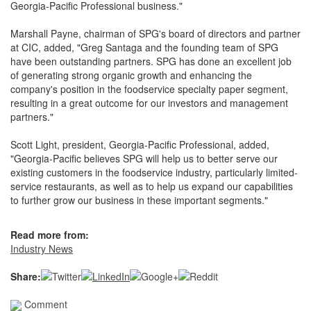
Georgia-Pacific Professional business."
Marshall Payne, chairman of SPG's board of directors and partner
at CIC, added, "Greg Santaga and the founding team of SPG
have been outstanding partners. SPG has done an excellent job
of generating strong organic growth and enhancing the
company's position in the foodservice specialty paper segment,
resulting in a great outcome for our investors and management
partners."
Scott Light, president, Georgia-Pacific Professional, added,
"Georgia-Pacific believes SPG will help us to better serve our
existing customers in the foodservice industry, particularly limited-
service restaurants, as well as to help us expand our capabilities
to further grow our business in these important segments."
Read more from:
Industry News
Share:
Comment