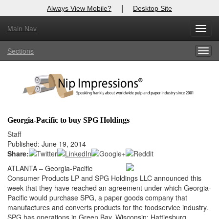
|
Always View Mobile?
Desktop Site
Main Nav
X
Toggl
Log In to
Nip Impressions
navig
Sections
Togg
Welcome to the site. Please login.
navig
Username/Email:
Password:
Georgia-Pacific to buy SPG Holdings
Login
Staff
Published: June 19, 2014
Not a Member?
Share:
ATLANTA – Georgia-Pacific
here
Click
to register!
Consumer Products LP and SPG Holdings LLC announced this
week that they have reached an agreement under which Georgia-
Forgot your username or password?
Click Here
Pacific would purchase SPG, a paper goods company that
manufactures and converts products for the foodservice industry.
SPG has operations in Green Bay, Wisconsin; Hattiesburg,