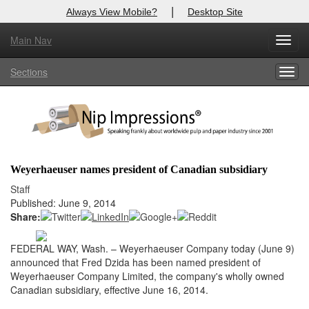
|
Always View Mobile?
Desktop Site
Main Nav
X
Toggl
Log In to
Nip Impressions
navig
Sections
Togg
Welcome to the site. Please login.
navig
Username/Email:
Password:
Weyerhaeuser names president of Canadian subsidiary
Login
Staff
Published: June 9, 2014
Not a Member?
Share:
here
Click
to register!
FEDERAL WAY, Wash. – Weyerhaeuser Company today (June 9)
announced that Fred Dzida has been named president of
Forgot your username or password?
Click Here
Weyerhaeuser Company Limited, the company's wholly owned
Canadian subsidiary, effective June 16, 2014.