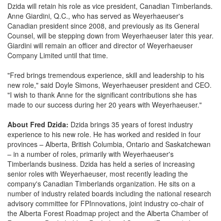
Dzida will retain his role as vice president, Canadian Timberlands.
Anne Giardini, Q.C., who has served as Weyerhaeuser's
Canadian president since 2008, and previously as its General
Counsel, will be stepping down from Weyerhaeuser later this year.
Giardini will remain an officer and director of Weyerhaeuser
Company Limited until that time.
"Fred brings tremendous experience, skill and leadership to his
new role," said Doyle Simons, Weyerhaeuser president and CEO.
"I wish to thank Anne for the significant contributions she has
made to our success during her 20 years with Weyerhaeuser."
About Fred Dzida:
Dzida brings 35 years of forest industry
experience to his new role. He has worked and resided in four
provinces – Alberta, British Columbia, Ontario and Saskatchewan
– in a number of roles, primarily with Weyerhaeuser's
Timberlands business. Dzida has held a series of increasing
senior roles with Weyerhaeuser, most recently leading the
company's Canadian Timberlands organization. He sits on a
number of industry related boards including the national research
advisory committee for FPInnovations, joint industry co-chair of
the Alberta Forest Roadmap project and the Alberta Chamber of