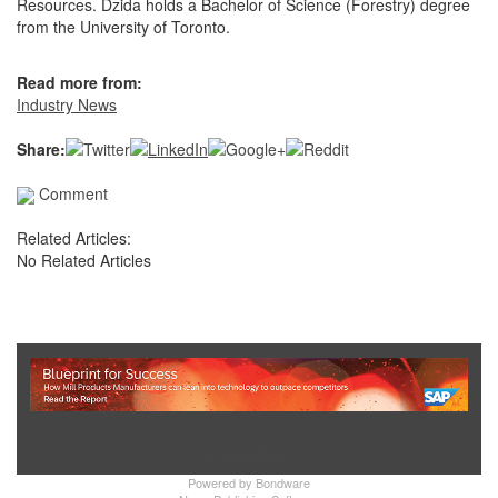
Resources. Dzida holds a Bachelor of Science (Forestry) degree
from the University of Toronto.
Read more from:
Industry News
Share:
Comment
Related Articles:
No Related Articles
Show Full Site
Powered by
Bondware