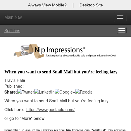
|
Always View Mobile?
Desktop Site
Main Nav
X
Toggl
Log In to
Nip Impressions
navig
Sections
Togg
Welcome to the site. Please login.
navig
Username/Email:
Password:
When you want to send Snail Mail but you’re feeling lazy
Login
Travis Hale
Published:
Not a Member?
Share:
When you want to send Snail Mail but you’re feeling lazy
here
Click
to register!
Click here:
https://www.postable.com/
Forgot your username or password?
Click Here
or go to "More" below
Remember, to assure you always receive Nip Impressions, "whitelist" this address: