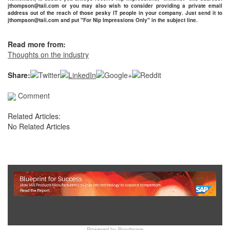
jthompson@taii.com or you may also wish to consider providing a private email
address out of the reach of those pesky IT people in your company. Just send it to
jthompson@taii.com and put "For Nip Impressions Only" in the subject line.
Read more from:
Thoughts on the industry
Share:
Comment
Related Articles:
No Related Articles
Show Full Site
Powered by
Bondware