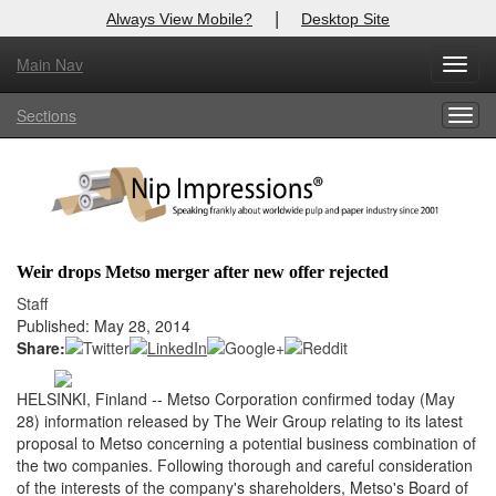
|
Always View Mobile?
Desktop Site
Main Nav
X
Toggl
Log In to
Nip Impressions
navig
Sections
Togg
Welcome to the site. Please login.
navig
Username/Email:
Password:
Weir drops Metso merger after new offer rejected
Login
Staff
Published: May 28, 2014
Not a Member?
Share:
here
Click
to register!
HELSINKI, Finland -- Metso Corporation confirmed today (May
28) information released by The Weir Group relating to its latest
Forgot your username or password?
Click Here
proposal to Metso concerning a potential business combination of
the two companies. Following thorough and careful consideration
of the interests of the company's shareholders, Metso's Board of