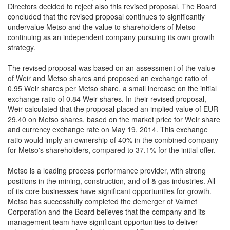
Directors decided to reject also this revised proposal. The Board
concluded that the revised proposal continues to significantly
undervalue Metso and the value to shareholders of Metso
continuing as an independent company pursuing its own growth
strategy.
The revised proposal was based on an assessment of the value
of Weir and Metso shares and proposed an exchange ratio of
0.95 Weir shares per Metso share, a small increase on the initial
exchange ratio of 0.84 Weir shares. In their revised proposal,
Weir calculated that the proposal placed an implied value of EUR
29.40 on Metso shares, based on the market price for Weir share
and currency exchange rate on May 19, 2014. This exchange
ratio would imply an ownership of 40% in the combined company
for Metso's shareholders, compared to 37.1% for the initial offer.
Metso is a leading process performance provider, with strong
positions in the mining, construction, and oil & gas industries. All
of its core businesses have significant opportunities for growth.
Metso has successfully completed the demerger of Valmet
Corporation and the Board believes that the company and its
management team have significant opportunities to deliver