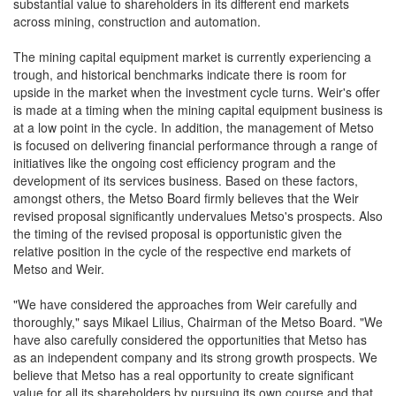
substantial value to shareholders in its different end markets
across mining, construction and automation.
The mining capital equipment market is currently experiencing a
trough, and historical benchmarks indicate there is room for
upside in the market when the investment cycle turns. Weir's offer
is made at a timing when the mining capital equipment business is
at a low point in the cycle. In addition, the management of Metso
is focused on delivering financial performance through a range of
initiatives like the ongoing cost efficiency program and the
development of its services business. Based on these factors,
amongst others, the Metso Board firmly believes that the Weir
revised proposal significantly undervalues Metso's prospects. Also
the timing of the revised proposal is opportunistic given the
relative position in the cycle of the respective end markets of
Metso and Weir.
"We have considered the approaches from Weir carefully and
thoroughly," says Mikael Lilius, Chairman of the Metso Board. "We
have also carefully considered the opportunities that Metso has
as an independent company and its strong growth prospects. We
believe that Metso has a real opportunity to create significant
value for all its shareholders by pursuing its own course and that