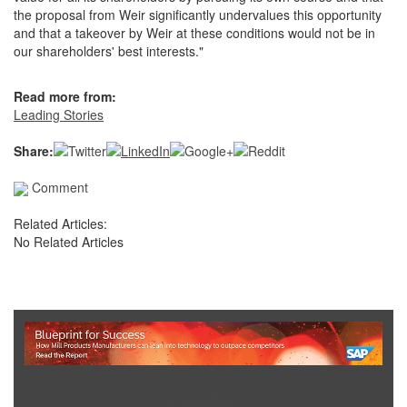
the proposal from Weir significantly undervalues this opportunity
and that a takeover by Weir at these conditions would not be in
our shareholders' best interests."
Read more from:
Leading Stories
Share:
Comment
Related Articles:
No Related Articles
Show Full Site