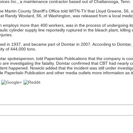
ices Inc., a maintenance contractor based out of Chattanooga, Tenn.
e Martin County Sheriff’s Office told WITN-TV that Lloyd Greene, 56, o
that Randy Woolard, 56, of Washington, was released from a local medic
h employs more than 400 workers, was in the process of undergoing i
lic cylinder supply line reportedly ruptured in the bleach plant, killing
njuries.
ened in 1937, and became part of Domtar in 2007. According to Domtar, 
ity of 444,000 tons.
ar spokesperson, told Paperitalo Publications that the company is coo
ho are investigating the fatality. Domtar confirmed that CBT had nearl
dent happened. Nowicki added that the incident was still under investig
 Paperitalo Publication and other media outlets more information as i