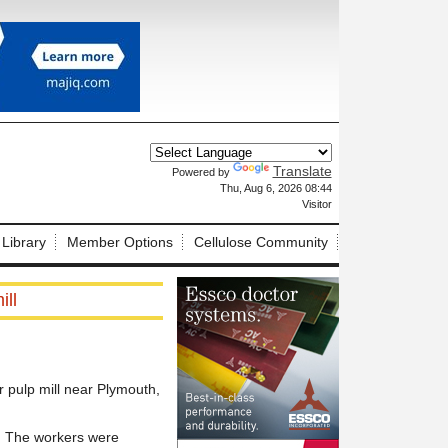
Translate
Powered by
X
Thu, Aug 6, 2026 08:44
Visitor
 Library
Member Options
Cellulose Community
ill
r pulp mill near Plymouth,
. The workers were