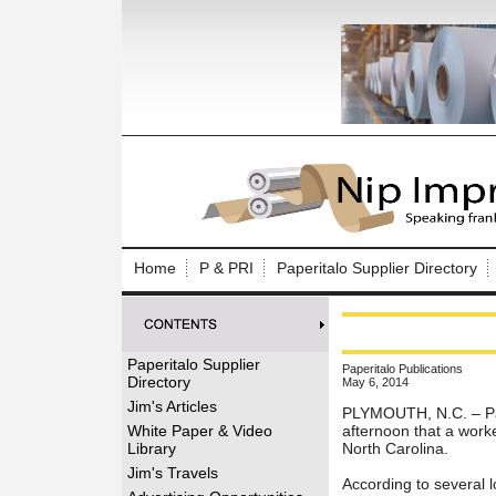
Log In to
Welcome to th
Home
P & PRI
Paperitalo Supplier Directory
Username/Em
Password:
Paperitalo Supplier
Paperitalo Publications
Directory
May 6, 2014
Login
Jim's Articles
PLYMOUTH, N.C. – Pap
White Paper & Video
afternoon that a worke
Library
North Carolina.
Forgot your
Jim's Travels
According to several