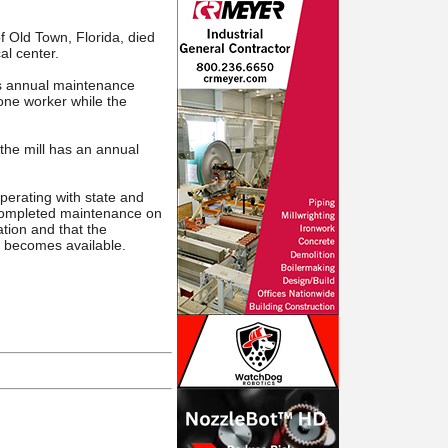
f Old Town, Florida, died
al center.
ts annual maintenance
 one worker while the
the mill has an annual
perating with state and
y completed maintenance on
ation and that the
t becomes available.