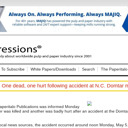
Nip Impressions
e site. Please login.
To Subscribe
White Papers/Downloads
Search
The Paperitalo
Not a Member?
ail:
here
Click
to register!
One dead, one hurt following accident at N.C. Domtar m
eritalo Publications was informed Monday
r was killed and another was badly hurt after an accident at the Domta
Click Here
 username or password?
 local news sources, the accident occurred around noon Monday, May 5