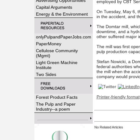
Advertising Opportunities
employed by CBT Serv
Capital Arguments
On Tuesday, May 6, th
Energy & the Environment
in the accident, and 
The Domtar mill, whic
downtime, and a hydrau
other suffered major i
onlyPulpandPaperJobs.com
PaperMoney
The mill was first op
Cellulose Community
pulp production capac
(Mgmt)
Stefan Nowicki, a
Domt
Light Green Machine
federal authorities w
Institute
the mill when the acci
Two Sides
company would provide
Printer-friendly format
Forest Product Facts
The Pulp and Paper
Industry--a poem
No Related Articles