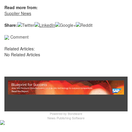
Read more from:
Supplier News
Share:
Comment
Related Articles:
No Related Articles
Show Full Site
Powered by
Bondware
News Publishing Software