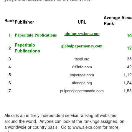
Average Alex
Rank
Publisher
URL
Rank
nipimpressions.com
1
10
Paperitalo Publications
Paperitalo
globalpapermoney.com
2
12
Publications
3
35
tappi.org
4
42
risiinfo.com
5
1,12
paperage.com
6
1,24
afandpa.org
7
1,53
pulpandpapercanada.com
Alexa is an entirely independent service ranking all websites
around the world. Anyone can look at the rankings assigned, on
a worldwide or country basis. Go to
www.alexa.com
for more