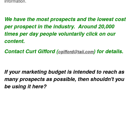
information.
We have the most prospects and the lowest cost
per prospect in the industry. Around 20,000
times per day people voluntarily click on our
content.
Contact Curt Gifford (
) for details.
cgifford@taii.com
If your marketing budget is intended to reach as
many prospects as possible, then shouldn't you
be using it here?