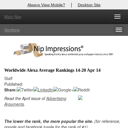
|
Always View Mobile?
Desktop Site
Main Nav
Toggl
Log In to
Nip Impressions
navig
Sections
Togg
Welcome to the site. Please login.
navig
Username/Email:
Password:
Worldwide Alexa Average Rankings 14-20 Apr 14
Staff
Login
Published:
Share:
Not a Member?
Read the April issue of
Advertising
here
Click
to register!
Arguments
.
Forgot your username or password?
Click Here
The lower the rank, the more popular the site.
(for reference,
google and facebook tussle for the rank of #1)