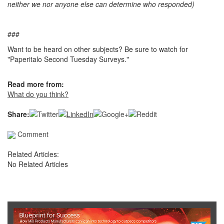
neither we nor anyone else can determine who responded)
###
Want to be heard on other subjects? Be sure to watch for
"Paperitalo Second Tuesday Surveys."
Read more from:
What do you think?
Share:
Comment
Related Articles:
No Related Articles