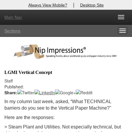
|
Always View Mobile?
Desktop Site
Main Nav
X
Toggl
Log In to
Nip Impressions
navig
Sections
Togg
Welcome to the site. Please login.
navig
Username/Email:
Password:
LGMI Vertical Concept
Login
Staff
Published:
Not a Member?
Share:
In my column last week, asked, “
What TECHNICAL
here
Click
to register!
barriers do you see to the Vertical Paper Machine?
"
Forgot your username or password?
Click Here
Here are the responses:
> Steam Plant and Utilities. Not especially technical, but