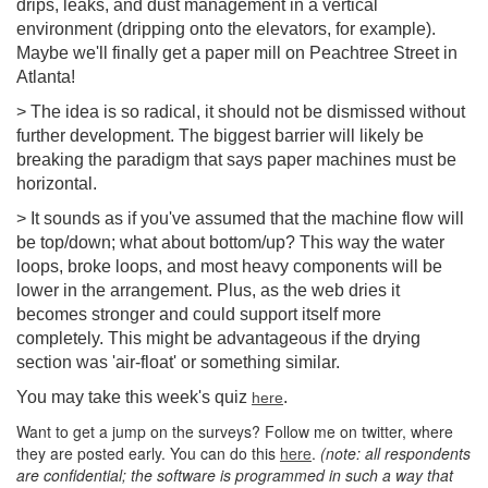
drips, leaks, and dust management in a vertical
environment (dripping onto the elevators, for example).
Maybe we'll finally get a paper mill on Peachtree Street in
Atlanta!
> The idea is so radical, it should not be dismissed without
further development. The biggest barrier will likely be
breaking the paradigm that says paper machines must be
horizontal.
> It sounds as if you've assumed that the machine flow will
be top/down; what about bottom/up? This way the water
loops, broke loops, and most heavy components will be
lower in the arrangement. Plus, as the web dries it
becomes stronger and could support itself more
completely. This might be advantageous if the drying
section was 'air-float' or something similar.
You may take this week's quiz
.
here
Want to get a jump on the surveys? Follow me on twitter, where
they are posted early. You can do this
here
.
(note: all respondents
are confidential; the software is programmed in such a way that