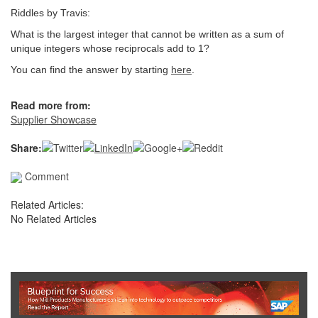
Riddles by Travis:
What is the largest integer that cannot be written as a sum of
unique integers whose reciprocals add to 1?
You can find the answer by starting
here
.
Read more from:
Supplier Showcase
Share:
Comment
Related Articles:
No Related Articles