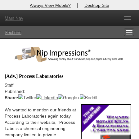
|
Always View Mobile?
Desktop Site
Main Nav
X
Toggl
Log In to
Nip Impressions
navig
Sections
Togg
Welcome to the site. Please login.
navig
Username/Email:
Password:
[Adv.] Process Laboratories
Login
Staff
Published:
Not a Member?
Share:
here
Click
to register!
We wanted to mention our friends at
Process Laboratories again today.
Forgot your username or password?
Click Here
According to their website, "Process
Labs is a chemical engineering
company limited to private