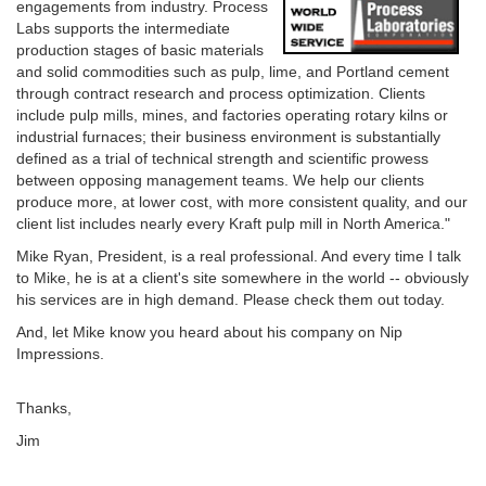
engagements from industry. Process
Labs supports the intermediate
production stages of basic materials
and solid commodities such as pulp, lime, and Portland cement
through contract research and process optimization. Clients
include pulp mills, mines, and factories operating rotary kilns or
industrial furnaces; their business environment is substantially
defined as a trial of technical strength and scientific prowess
between opposing management teams. We help our clients
produce more, at lower cost, with more consistent quality, and our
client list includes nearly every Kraft pulp mill in North America."
Mike Ryan, President, is a real professional. And every time I talk
to Mike, he is at a client's site somewhere in the world -- obviously
his services are in high demand. Please check them out today.
And, let Mike know you heard about his company on Nip
Impressions.
Thanks,
Jim