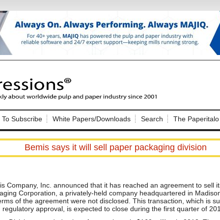
Nip Impressions
e site. Please login.
To Subscribe
White Papers/Downloads
Search
The Paperitalo
Not a Member?
ail:
here
Click
to register!
Bemis says it will sell paper packaging division
s Company, Inc. announced that it has reached an agreement to sell i
aging Corporation, a privately-held company headquartered in Madison
erms of the agreement were not disclosed. This transaction, which is s
Click Here
 username or password?
 regulatory approval, is expected to close during the first quarter of 20