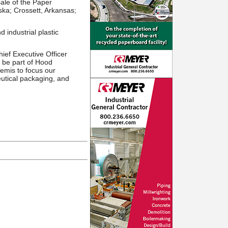
ale of the Paper
ska; Crossett, Arkansas;
industrial plastic
ef Executive Officer
 be part of Hood
Bemis to focus our
eutical packaging, and