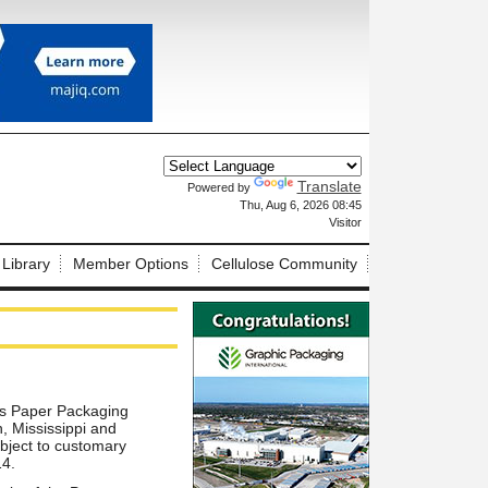
Translate
Powered by
X
Thu, Aug 6, 2026 08:45
Visitor
 Library
Member Options
Cellulose Community
ts Paper Packaging
, Mississippi and
ubject to customary
14.