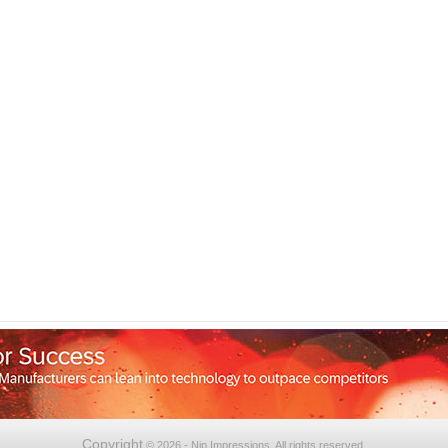
Copyright
© 2026 - Nip Impressions. All rights reserved.