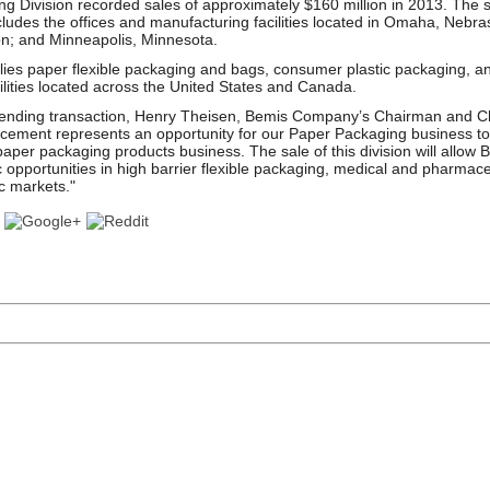
g Division recorded sales of approximately $160 million in 2013. The s
cludes the offices and manufacturing facilities located in Omaha, Nebra
n; and Minneapolis, Minnesota.
es paper flexible packaging and bags, consumer plastic packaging, and 
ilities located across the United States and Canada.
nding transaction, Henry Theisen, Bemis Company’s Chairman and Chi
cement represents an opportunity for our Paper Packaging business to
per packaging products business. The sale of this division will allow 
c opportunities in high barrier flexible packaging, medical and pharmac
c markets."