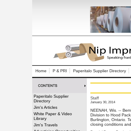
Log In to
Welcome to th
Home
P & PRI
Paperitalo Supplier Directory
Username/Em
Password:
Paperitalo Supplier
Staff
Directory
January 30, 2014
Login
Jim's Articles
NEENAH, Wis. -- Bemi
White Paper & Video
Division to Hood Pack
Library
Burlington, Ontario. T
Forgot your
closing conditions and
Jim's Travels