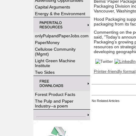
Advertising Opportunities
Bemis’ Paper Packagin
Packaging Division in
Capital Arguments
Vancouver, Washingto
Energy & the Environment
Hood Packaging suppli
packaging from its fac
Commenting on the pe
onlyPulpandPaperJobs.com
said, "Today's announ
Packaging’s growing pa
PaperMoney
resources on strategi
Cellulose Community
developing geographi
(Mgmt)
Light Green Machine
Institute
Printer-friendly format
Two Sides
Forest Product Facts
The Pulp and Paper
No Related Articles
Industry--a poem