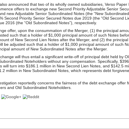
lso announced that two of its wholly owned subsidiaries, Verso Paper
mmence offers to exchange new Second Priority Adjustable Senior Secu
nd new Adjustable Senior Subordinated Notes (the “New Subordinated N
5% Second Priority Senior Secured Notes due 2019 (the “Old Second Li
e 2016 (the “Old Subordinated Notes”), respectively.
ge offer, upon the consummation of the Merger, (1) the principal amo
usted such that a holder of $1,000 principal amount of such Notes befor
mount of New Second Lien Notes after the Merger, and (2) the principal
ll be adjusted such that a holder of $1,000 principal amount of such N
rincipal amount of New Subordinated Notes after the Merger.
ange will thus entail a significant write-off of principal debt held by 
ubordinated Noteholders without any compensation. Specifically, $396 m
 will turn into $186.1 million in New Second Lien Notes, and $142.5 mi
$81.2 million in New Subordinated Notes, which represents debt forgiven
stigation reportedly concerns the fairness of the debt exchange offer f
ers and Old Subordinated Noteholders.