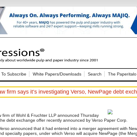
Nip Impressions
e site. Please login.
To Subscribe
White Papers/Downloads
Search
The Paperitalo
Not a Member?
ail:
here
Click
to register!
aw firm says it’s investigating Verso, NewPage debt exc
 firm of Wohl & Fruchter LLP announced Thursday
ng the debt exchange offer recently announced by Verso Paper Corp.
erso announced that it had entered into a merger agreement with New
Click Here
 username or password?
and specialty papers, under which Verso will acquire NewPage (the Merg