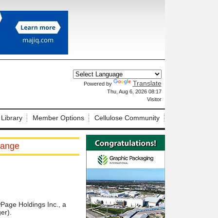
Translate
Powered by
X
Thu, Aug 6, 2026 08:17
Visitor
 Library
Member Options
Cellulose Community
hange
Page Holdings Inc., a
er).