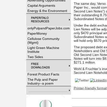
Advertising Opportunities
The same day, Verso a
Capital Arguments
Paper Inc., would co
Energy & the Environment
Second Lien Notes”) a
their outstanding 8.7
Subordinated Notes du
Under the debt exchan
onlyPulpandPaperJobs.com
Lien Notes will be adj
only $470 principal a
PaperMoney
Subordinated Notes wi
Cellulose Community
will hold only $570 p
(Mgmt)
The proposed debt exch
Light Green Machine
Noteholders and Old S
Institute
Old Second Lien Notes
Two Sides
Notes will turn into 
$271.1 million.
Wohl & Fruchter’s inve
Second Lien Notehold
Forest Product Facts
The Pulp and Paper
Industry--a poem
Printer-friendly format