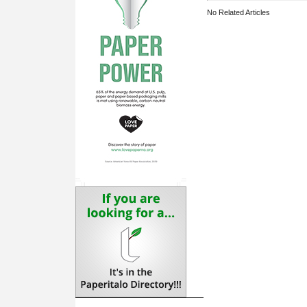
No Related Articles