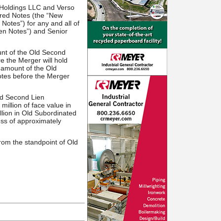
 Holdings LLC and Verso
red Notes (the “New
otes”) for any and all of
en Notes”) and Senior
unt of the Old Second
e the Merger will hold
 amount of the Old
otes before the Merger
Old Second Lien
illion of face value in
llion in Old Subordinated
ess of approximately
rom the standpoint of Old