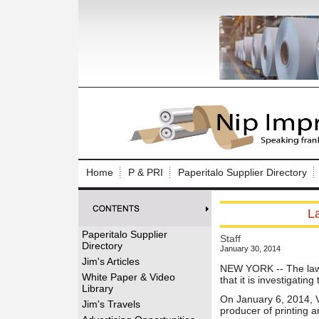
Log In to
Welcome to th
Home
P & PRI
Paperitalo Supplier Directory
Username/Em
L
Password:
Paperitalo Supplier
Staff
Directory
January 30, 2014
Login
Jim's Articles
NEW YORK -- The law
White Paper & Video
that it is investigati
Library
On January 6, 2014, V
Forgot your
Jim's Travels
producer of printing 