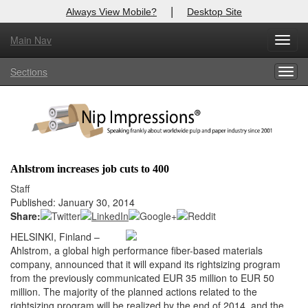
|
Always View Mobile?
Desktop Site
Main Nav
X
Toggl
Log In to
Nip Impressions
navig
Sections
Togg
Welcome to the site. Please login.
navig
Username/Email:
Password:
Ahlstrom increases job cuts to 400
Login
Staff
Published: January 30, 2014
Not a Member?
Share:
HELSINKI, Finland –
here
Click
to register!
Ahlstrom, a global high performance fiber-based materials
company, announced that it will expand its rightsizing program
Forgot your username or password?
Click Here
from the previously communicated EUR 35 million to EUR 50
million. The majority of the planned actions related to the
rightsizing program will be realized by the end of 2014, and the