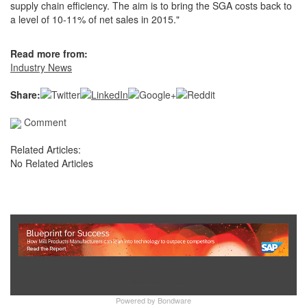
supply chain efficiency. The aim is to bring the SGA costs back to
a level of 10-11% of net sales in 2015."
Read more from:
Industry News
Share:
Comment
Related Articles:
No Related Articles
Show Full Site
Powered by
Bondware