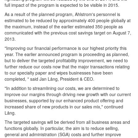
full impact of the program is expected to be visible in 2015.
As a result of the planned program, Ahlstrom's personnel is
estimated to be reduced by approximately 400 people globally at
the maximum, instead of the earlier estimated 350 people as
communicated with the previous cost savings target on August 7,
2013.
"Improving our financial performance is our highest priority this
year. The earlier announced program is proceeding as planned,
but to deliver the targeted profitability improvement, we need to
further reduce our costs now that the major transactions relating
to our specialty paper and wipes businesses have been
completed, " said Jan Lång, President & CEO.
"In addition to streamlining our costs, we are determined to
improve our margins through driving new growth with our current
businesses, supported by our enhanced product offering and
increased share of new products in our sales mix," continued
Lång.
The targeted savings will be derived from all business areas and
functions globally. In particular, the aim is to reduce selling,
general and administration (SGA) costs and further improve