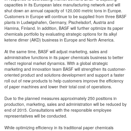
capacities in its European latex manufacturing network and will
shut down an annual capacity of 120,000 metric tons in Europe.
Customers in Europe will continue to be supplied from three BASF
plants in Ludwigshafen, Germany, Pischelsdorf, Austria and
Hamina, Finland. In addition, BASF will further optimize its paper
chemicals portfolio by evaluating strategic options for its alkyl
ketene dimer (AKD) business in Europe and North America.
At the same time, BASF will adjust marketing, sales and
administrative functions in its paper chemicals business to better
reflect regional market dynamics. With a global strategic
marketing and innovation team BASF will strengthen its customer-
oriented product and solutions development and support a faster
roll out of new products to help customers improve the efficiency
of paper machines and lower their total cost of operations.
Due to the planned measures approximately 250 positions in
production, marketing, sales and administration will be reduced by
end of 2015. Consultations with the responsible employee
representatives will be conducted.
While optimizing efficiency in its traditional paper chemicals