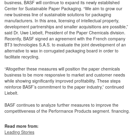
business, BASF will continue to expand its newly established
Center for Sustainable Paper Packaging. “We aim to grow our
new business line of sustainable solutions for packaging
manufacturers. In this area, licensing of intellectual property,
development partnerships and smaller acquisitions are possible,”
said Dr. Uwe Liebelt, President of the Paper Chemicals division.
Recently, BASF signed an agreement with the French company
BT3 technologies S.A.S. to evaluate the joint development of an
alternative to wax in corrugated packaging board in order to
facilitate recycling.
“Altogether these measures will position the paper chemicals
business to be more responsive to market and customer needs
while showing significantly improved profitability. These steps
reinforce BASF’s commitment to the paper industry,” continued
Liebelt.
BASF continues to analyze further measures to improve the
competitiveness of the Performance Products segment. financing.
Read more from:
Leading Stories