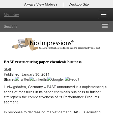
|
Always View Mobile?
Desktop Site
Main Nav
X
Toggl
Log In to
Nip Impressions
navig
Sections
Togg
Welcome to the site. Please login.
navig
Username/Email:
Password:
BASF restructuring paper chemicals business
Login
Staff
Published: January 30, 2014
Not a Member?
Share:
Ludwigshafen, Germany – BASF announced it is implementing a
here
Click
to register!
series of measures in its paper chemicals business to further
strengthen the competitiveness of its Performance Products
Forgot your username or password?
Click Here
segment.
In response to decreasing market demand BASF is adjusting