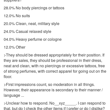
28.0% No body piercings or tattoos
12.0% No suits
20.0% Clean, neat, military style
24.0% Casual relaxed style
04.0% Heavy perfume or cologne
12.0% Other
>They should be dressed appropriately for their position. If
they are sales, they should be professional in their dress,
neat and clean, with no piercings or excessive tattoos, free
of strong perfumes, with correct apparel for going out on the
floor.
>First impressions count, so moderation in all things.
However, their appearance is secondary to their manner /
language ...
>Unclear how to respond. No__xyz_____. I can respond to
that, but do I check the other items if I prefer or do I dislike?