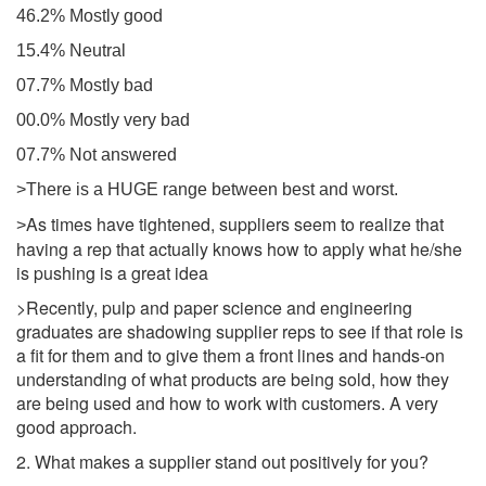
46.2% Mostly good
15.4% Neutral
07.7% Mostly bad
00.0% Mostly very bad
07.7% Not answered
>There is a HUGE range between best and worst.
As times have tightened, suppliers seem to realize that
>
having a rep that actually knows how to apply what he/she
is pushing is a great idea
>Recently, pulp and paper science and engineering
graduates are shadowing supplier reps to see if that role is
a fit for them and to give them a front lines and hands-on
understanding of what products are being sold, how they
are being used and how to work with customers. A very
good approach.
2. What makes a supplier stand out positively for you?