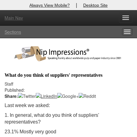
|
Always View Mobile?
Desktop Site
Main Nav
X
Toggl
Log In to
Nip Impressions
navig
Sections
Togg
Welcome to the site. Please login.
navig
Username/Email:
Password:
What do you think of suppliers' representatives
Login
Staff
Published:
Not a Member?
Share:
Last week we asked:
here
Click
to register!
1. In general, what do you think of suppliers'
Forgot your username or password?
Click Here
representatives?
23.1% Mostly very good