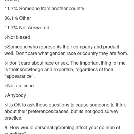
11.7% Someone from another country
36.1% Other
11.7% Not Answered
>Not biased
>Someone who represents their company and product
well. Don't care what gender, race or country they are from.
>I don't care about race or sex. The important thing for me
is their knowledge and expertise, regardless of their
"appearance".
>Not an issue
>Anybody
>It's OK to ask these questions to cause someone to think
about their preferences/biases, but its not good survey
practice.
6. How would personal grooming affect your opinion of
suppliers?