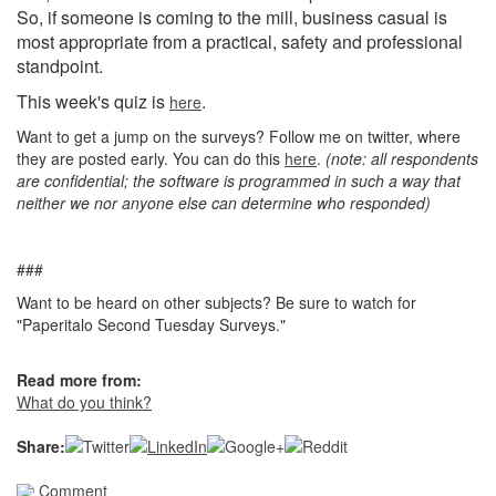
So, if someone is coming to the mill, business casual is
most appropriate from a practical, safety and professional
standpoint.
This week's quiz is
.
here
Want to get a jump on the surveys? Follow me on twitter, where
they are posted early. You can do this
here
.
(note: all respondents
are confidential; the software is programmed in such a way that
neither we nor anyone else can determine who responded)
###
Want to be heard on other subjects? Be sure to watch for
"Paperitalo Second Tuesday Surveys."
Read more from:
What do you think?
Share:
Comment