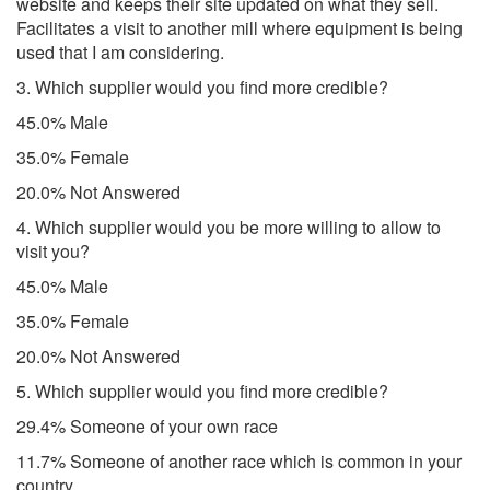
website and keeps their site updated on what they sell.
Facilitates a visit to another mill where equipment is being
used that I am considering.
3. Which supplier would you find more credible?
45.0% Male
35.0% Female
20.0% Not Answered
4. Which supplier would you be more willing to allow to
visit you?
45.0% Male
35.0% Female
20.0% Not Answered
5. Which supplier would you find more credible?
29.4% Someone of your own race
11.7% Someone of another race which is common in your
country