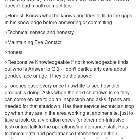
doesn't bad mouth competitors
>Honest! Knows what he knows and tries to fill in the gaps
in his knowledge before answering or committing
>Technical service and honesty
>Maintaining Eye Contact
>honest
>Responsive Knowledgeable If not knowledgeable finds
out who is Answer to Q 3 - I don't particularly care about
gender, race or age if they do the above
>Touches base every once in awhile to see how their
product is doing. Asks when the next shutdown is so they
can come on-site to do an inspection and asks if parts are
needed for that shutdown. Has their service technician stop
by when they are in the area working at another site, just to
take a look, do a vibration check (or other non-intrusive
test) or just talk to the operations/maintenance staff. Puts
technical data and performance information on their