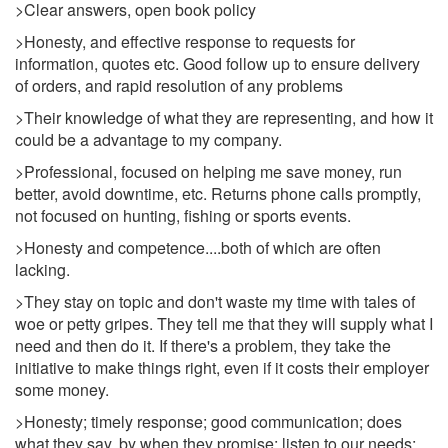
>Clear answers, open book policy
>Honesty, and effective response to requests for
information, quotes etc. Good follow up to ensure delivery
of orders, and rapid resolution of any problems
>Their knowledge of what they are representing, and how it
could be a advantage to my company.
>Professional, focused on helping me save money, run
better, avoid downtime, etc. Returns phone calls promptly,
not focused on hunting, fishing or sports events.
>Honesty and competence....both of which are often
lacking.
>They stay on topic and don't waste my time with tales of
woe or petty gripes. They tell me that they will supply what I
need and then do it. If there's a problem, they take the
initiative to make things right, even if it costs their employer
some money.
>Honesty; timely response; good communication; does
what they say, by when they promise; listen to our needs;