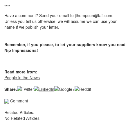
****
Have a comment? Send your email to jthompson@taii.com.
Unless you tell us otherwise, we will assume we can use your
name if we publish your letter.
Remember, if you please, to let your suppliers know you read
Nip Impressions!
Read more from:
People in the News
Share:
Comment
Related Articles:
No Related Articles