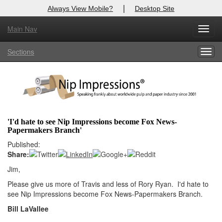
|
Always View Mobile?
Desktop Site
Main Nav
X
Toggl
Log In to
Nip Impressions
navig
Sections
Togg
Welcome to the site. Please login.
navig
Username/Email:
Password:
'I'd hate to see Nip Impressions become Fox News-
Papermakers Branch'
Login
Published:
Share:
Not a Member?
Jim,
here
Click
to register!
Please give us more of Travis and less of Rory Ryan. I'd hate to
see Nip Impressions become Fox News-Papermakers Branch.
Forgot your username or password?
Click Here
Bill LaVallee