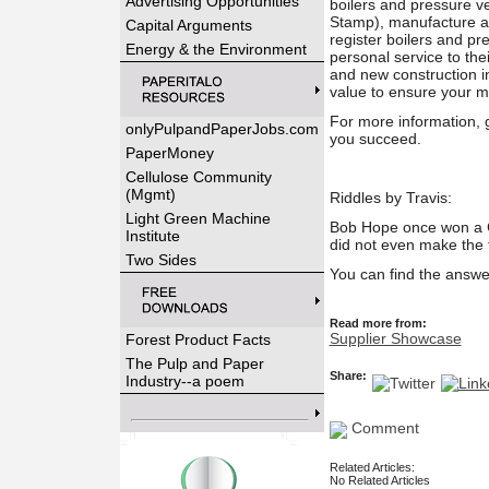
Advertising Opportunities
boilers and pressure 
Stamp), manufacture a
Capital Arguments
register boilers and pr
Energy & the Environment
personal service to the
and new construction i
value to ensure your m
For more information, 
onlyPulpandPaperJobs.com
you succeed.
PaperMoney
Cellulose Community
(Mgmt)
Riddles by Travis:
Light Green Machine
Bob Hope once won a Ch
Institute
did not even make the
Two Sides
You can find the answe
Read more from:
Supplier Showcase
Forest Product Facts
The Pulp and Paper
Share:
Industry--a poem
Comment
Related Articles:
No Related Articles