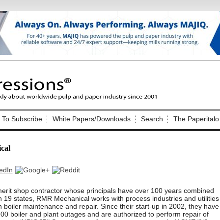
Nip Impressions
e site. Please login.
To Subscribe
White Papers/Downloads
Search
The Paperitalo
Not a Member?
ail:
here
Click
to register!
cal
erit shop contractor whose principals have over 100 years combined
 19 states, RMR Mechanical works with process industries and utilities
in boiler maintenance and repair. Since their start-up in 2002, they have
Click Here
 username or password?
0 boiler and plant outages and are authorized to perform repair of