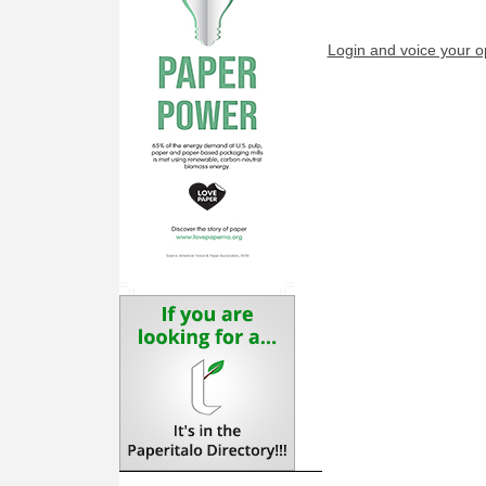
Login and voice your o