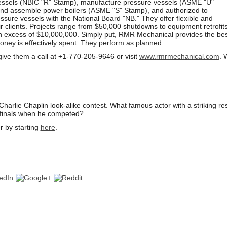
vessels (NBIC "R" Stamp), manufacture pressure vessels (ASME "U"
nd assemble power boilers (ASME "S" Stamp), and authorized to
essure vessels with the National Board "NB." They offer flexible and
ir clients. Projects range from $50,000 shutdowns to equipment retrofit
n excess of $10,000,000. Simply put, RMR Mechanical provides the bes
oney is effectively spent. They perform as planned.
give them a call at +1-770-205-9646 or
visit
www.rmrmechanical.com
. 
arlie Chaplin look-alike contest. What famous actor with a striking r
 finals when he competed?
r by starting
here
.