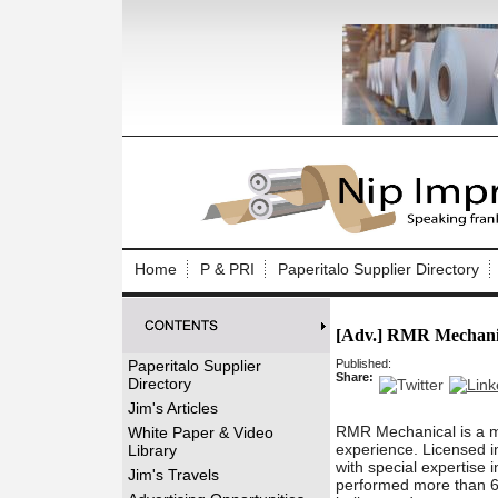
Log In to
Welcome to th
Home
P & PRI
Paperitalo Supplier Directory
Username/Em
[Adv.] RMR Mechani
Password:
Paperitalo Supplier
Published:
Share:
Directory
Login
Jim's Articles
RMR Mechanical is a m
White Paper & Video
experience. Licensed in
Library
with special expertise 
Forgot your
Jim's Travels
performed more than 60