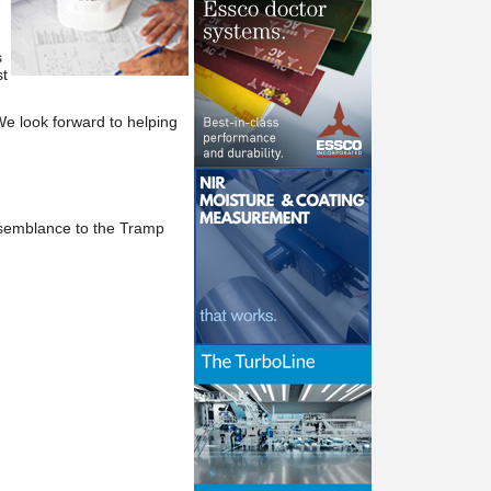
s
t
We
look forward to helping
esemblance to the Tramp