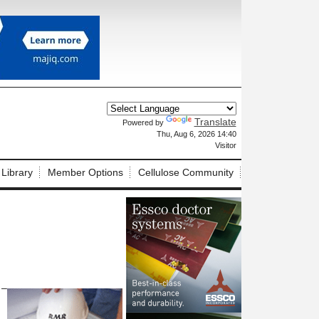
Translate
Powered by
X
Thu, Aug 6, 2026 14:40
Visitor
 Library
Member Options
Cellulose Community
 –