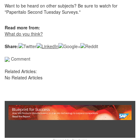
Want to be heard on other subjects? Be sure to watch for
"Paperitalo Second Tuesday Surveys."
Read more from:
What do you think?
Share:
Comment
Related Articles:
No Related Articles
Show Full Site