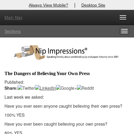
|
Always View Mobile?
Desktop Site
Main Nav
X
Toggl
Log In to
Nip Impressions
navig
Sections
Togg
Welcome to the site. Please login.
navig
Username/Email:
Password:
The Dangers of Believing Your Own Press
Login
Published:
Share:
Not a Member?
Last week we asked:
here
Have you ever seen anyone caught believing their own press?
Click
to register!
100% YES
Forgot your username or password?
Click Here
Have you ever been caught believing your own press?
80% YES