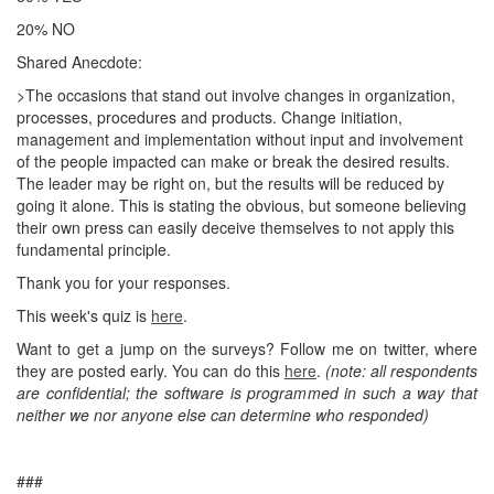
20% NO
Shared Anecdote:
>The occasions that stand out involve changes in organization,
processes, procedures and products. Change initiation,
management and implementation without input and involvement
of the people impacted can make or break the desired results.
The leader may be right on, but the results will be reduced by
going it alone. This is stating the obvious, but someone believing
their own press can easily deceive themselves to not apply this
fundamental principle.
Thank you for your responses.
This week's quiz is
here
.
Want to get a jump on the surveys? Follow me on twitter, where
they are posted early. You can do this
here
.
(note: all respondents
are confidential; the software is programmed in such a way that
neither we nor anyone else can determine who responded)
###