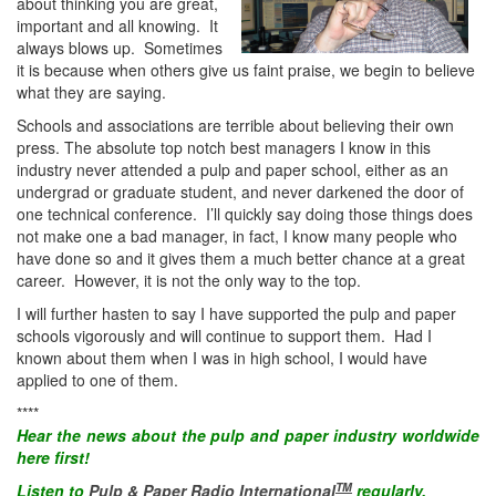
about thinking you are great,
important and all knowing. It
always blows up. Sometimes
it is because when others give us faint praise, we begin to believe
what they are saying.
Schools and associations are terrible about believing their own
press. The absolute top notch best managers I know in this
industry never attended a pulp and paper school, either as an
undergrad or graduate student, and never darkened the door of
one technical conference. I’ll quickly say doing those things does
not make one a bad manager, in fact, I know many people who
have done so and it gives them a much better chance at a great
career. However, it is not the only way to the top.
I will further hasten to say I have supported the pulp and paper
schools vigorously and will continue to support them. Had I
known about them when I was in high school, I would have
applied to one of them.
****
Hear the
news
about the pulp and paper industry worldwide
here first!
TM
Listen to
Pulp & Paper Radio International
regularly.