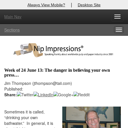
|
Always View Mobile?
Desktop Site
Main Nav
X
Toggl
Log In to
Nip Impressions
navig
Sections
Togg
Welcome to the site. Please login.
navig
Username/Email:
Password:
Week of 24 June 13: The danger in believing your own
press…
Login
Jim Thompson (jthompson@taii.com)
Published:
Not a Member?
Share:
here
Click
to register!
Sometimes it is called,
Forgot your username or password?
Click Here
“drinking your own
bathwater.” In general, it is