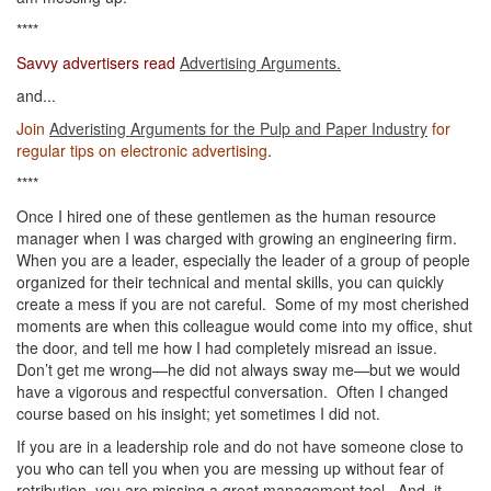
****
Savvy advertisers read
Advertising Arguments.
and...
Join
Adveristing Arguments for the Pulp and Paper Industry
for
regular tips on electronic advertising
.
****
Once I hired one of these gentlemen as the human resource
manager when I was charged with growing an engineering firm.
When you are a leader, especially the leader of a group of people
organized for their technical and mental skills, you can quickly
create a mess if you are not careful. Some of my most cherished
moments are when this colleague would come into my office, shut
the door, and tell me how I had completely misread an issue.
Don’t get me wrong—he did not always sway me—but we would
have a vigorous and respectful conversation. Often I changed
course based on his insight; yet sometimes I did not.
If you are in a leadership role and do not have someone close to
you who can tell you when you are messing up without fear of
retribution, you are missing a great management tool. And, it