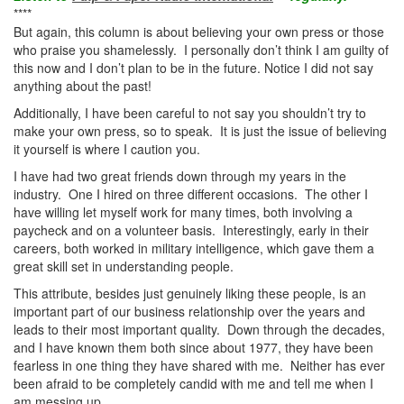
****
But again, this column is about believing your own press or those
who praise you shamelessly. I personally don’t think I am guilty of
this now and I don’t plan to be in the future. Notice I did not say
anything about the past!
Additionally, I have been careful to not say you shouldn’t try to
make your own press, so to speak. It is just the issue of believing
it yourself is where I caution you.
I have had two great friends down through my years in the
industry. One I hired on three different occasions. The other I
have willing let myself work for many times, both involving a
paycheck and on a volunteer basis. Interestingly, early in their
careers, both worked in military intelligence, which gave them a
great skill set in understanding people.
This attribute, besides just genuinely liking these people, is an
important part of our business relationship over the years and
leads to their most important quality. Down through the decades,
and I have known them both since about 1977, they have been
fearless in one thing they have shared with me. Neither has ever
been afraid to be completely candid with me and tell me when I
am messing up.