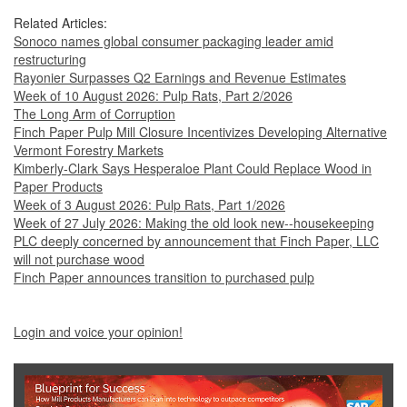
Related Articles:
Sonoco names global consumer packaging leader amid
restructuring
Rayonier Surpasses Q2 Earnings and Revenue Estimates
Week of 10 August 2026: Pulp Rats, Part 2/2026
The Long Arm of Corruption
Finch Paper Pulp Mill Closure Incentivizes Developing Alternative
Vermont Forestry Markets
Kimberly-Clark Says Hesperaloe Plant Could Replace Wood in
Paper Products
Week of 3 August 2026: Pulp Rats, Part 1/2026
Week of 27 July 2026: Making the old look new--housekeeping
PLC deeply concerned by announcement that Finch Paper, LLC
will not purchase wood
Finch Paper announces transition to purchased pulp
Login and voice your opinion!