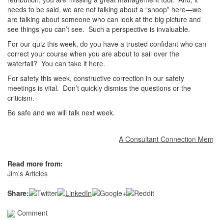
needs to be said, we are not talking about a “snoop” here—we
are talking about someone who can look at the big picture and
see things you can’t see. Such a perspective is invaluable.
For our quiz this week, do you have a trusted confidant who can
correct your course when you are about to sail over the
waterfall? You can take it
here
.
For safety this week, constructive correction in our safety
meetings is vital. Don’t quickly dismiss the questions or the
criticism.
Be safe and we will talk next week.
A Consultant Connection Member at
Read more from:
Jim's Articles
Share:
Comment