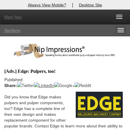
|
Always View Mobile?
Desktop Site
Main Nav
X
Toggl
Log In to
Nip Impressions
navig
Sections
Togg
Welcome to the site. Please login.
navig
Username/Email:
Password:
[Adv.] Edge: Pulpers, too!
Login
Published:
Share:
Not a Member?
Did you know that Edge makes
here
Click
to register!
pulpers and pulper components,
too? Edge has a complete line of
Forgot your username or password?
Click Here
their own design and makes
replacement component for other
popular brands. Contact Edge to learn more about their ability to