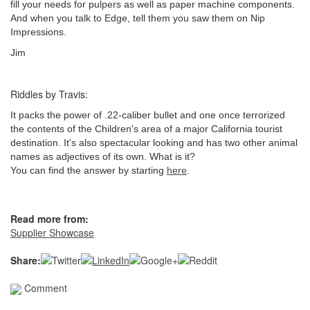
fill your needs for pulpers as well as paper machine components.
And when you talk to Edge, tell them you saw them on Nip
Impressions.
Jim
Riddles by Travis:
It packs the power of .22-caliber bullet and one once terrorized
the contents of the Children's area of a major California tourist
destination. It's also spectacular looking and has two other animal
names as adjectives of its own. What is it?
You can find the answer by starting
here
.
Read more from:
Supplier Showcase
Share:
Comment