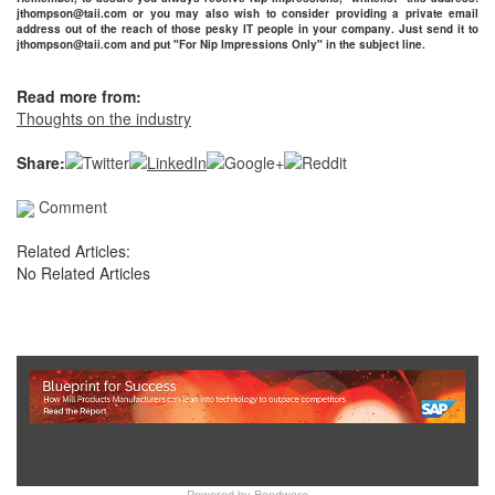
jthompson@taii.com or you may also wish to consider providing a private email
address out of the reach of those pesky IT people in your company. Just send it to
jthompson@taii.com and put "For Nip Impressions Only" in the subject line.
Read more from:
Thoughts on the industry
Share:
Comment
Related Articles:
No Related Articles
Show Full Site
Powered by
Bondware