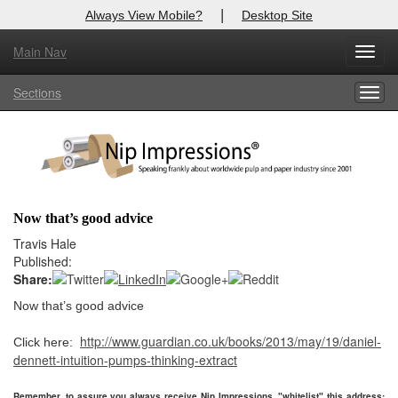
|
Always View Mobile?
Desktop Site
Main Nav
X
Toggl
Log In to
Nip Impressions
navig
Sections
Togg
Welcome to the site. Please login.
navig
Username/Email:
Password:
Now that’s good advice
Login
Travis Hale
Published:
Not a Member?
Share:
Now that’s good advice
here
Click
to register!
http://www.guardian.co.uk/books/2013/may/19/daniel-
Click here:
Forgot your username or password?
Click Here
dennett-intuition-pumps-thinking-extract
Remember, to assure you always receive Nip Impressions, "whitelist" this address: