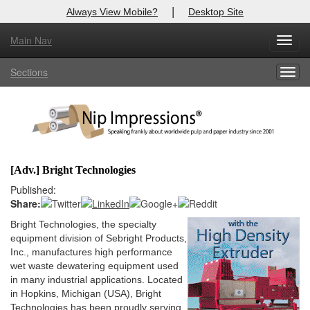
|
Always View Mobile?
Desktop Site
Main Nav
X
Toggl
Log In to
Nip Impressions
navig
Sections
Togg
Welcome to the site. Please login.
navig
Username/Email:
Password:
[Adv.] Bright Technologies
Login
Published:
Share:
Not a Member?
Bright Technologies, the specialty
equipment division of Sebright Products,
here
Click
to register!
Inc., manufactures high performance
wet waste dewatering equipment used
Forgot your username or password?
Click Here
in many industrial applications. Located
in Hopkins, Michigan (USA), Bright
Technologies has been proudly serving