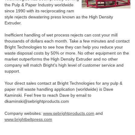
the Pulp & Paper Industry worldwide
since 1990 with its reciprocating ram
style rejects dewatering press known as the High Density
Extruder.
Inefficient handling of wet process rejects can cost your mill
thousands of dollars each month. Take a few minutes and contact
Bright Technologies to see how they can help you reduce your
waste disposal costs by 50% or more. No other equipment on the
market outperforms the High Density Extruder and no other
company will match Bright's high level of customer service and
support.
Your direct sales contact at Bright Technologies for any pulp &
paper mill waste handling application (worldwide) is Dave
Kaminski. Feel free to reach Dave by email to
dkaminski@sebrightproducts.com
Company websites:
www.sebrightproducts.com
and
www.brightbeltpress.com