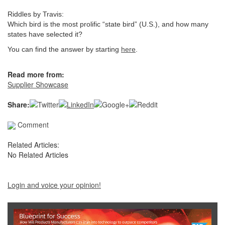
Riddles by Travis:
Which bird is the most prolific “state bird” (U.S.), and how many
states have selected it?
You can find the answer by starting
here
.
Read more from:
Supplier Showcase
Share:
Comment
Related Articles:
No Related Articles
Login and voice your opinion!