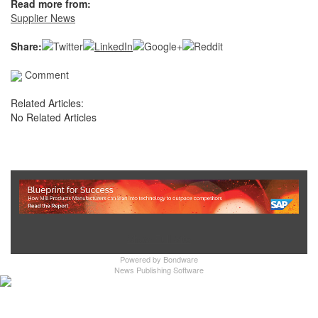
Read more from:
Supplier News
Share:
Comment
Related Articles:
No Related Articles
Show Full Site
Powered by
Bondware
News Publishing Software