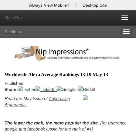
|
Always View Mobile?
Desktop Site
Main Nav
Toggl
Log In to
Nip Impressions
navig
Sections
Togg
Welcome to the site. Please login.
navig
Username/Email:
Password:
Worldwide Alexa Average Rankings 13-19 May 13
Published:
Login
Share:
Not a Member?
Read the May issue of
Advertising
Arguments.
here
Click
to register!
Forgot your username or password?
Click Here
The lower the rank, the more popular the site.
(for reference,
google and facebook tussle for the rank of #1)