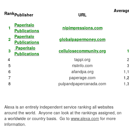
Average
Rank
Publisher
URL
Paperitalo
1
nipimpressions.com
Publications
Paperitalo
2
globalpapermoney.com
Publications
Paperitalo
3
cellulosecommunity.org
1
Publications
4
tappi.org
5
risiinfo.com
6
afandpa.org
1,
7
paperage.com
1,
8
pulpandpapercanada.com
1,
Alexa is an entirely independent service ranking all websites
around the world. Anyone can look at the rankings assigned, on
a worldwide or country basis. Go to
www.alexa.com
for more
information.