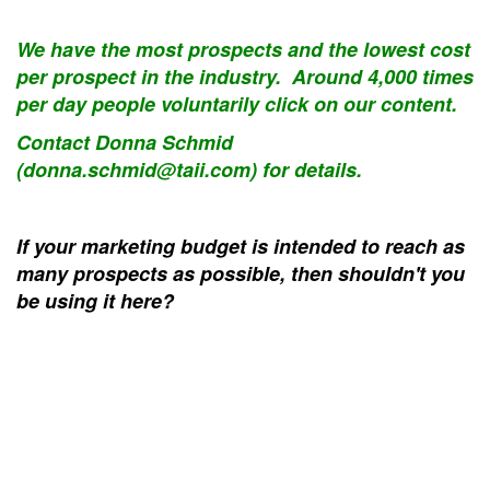
We have the most prospects and the lowest cost
per prospect in the industry. Around 4,000 times
per day people voluntarily click on our content.
Contact Donna Schmid
(donna.schmid@taii.com) for details.
If your marketing budget is intended to reach as
many prospects as possible, then shouldn't you
be using it here?