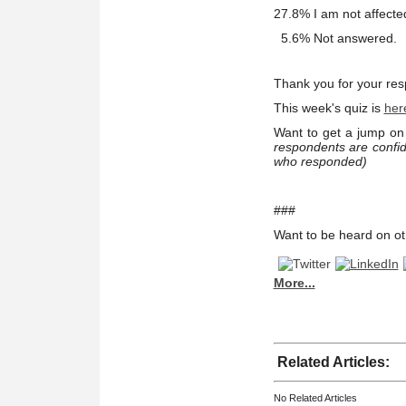
27.8% I am not affecte
5.6% Not answered.
Thank you for your re
This week's quiz is
her
Want to get a jump on 
respondents are confid
who responded)
###
Want to be heard on ot
More...
Related Articles:
No Related Articles