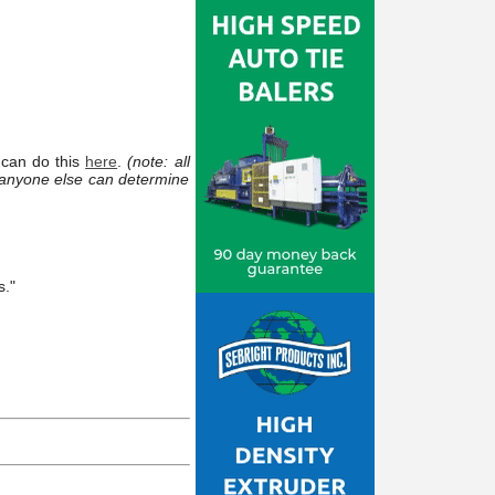
 can do this
here
.
(note: all
 anyone else can determine
s."