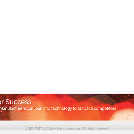
Copyright
© 2026 - Nip Impressions. All rights reserved.