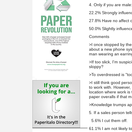
4. Only if you are male
22.2% Strongly influenc
27.8% Have no affect 
50.0% Slightly influen
Comments
>I once stopped by the 
about a new phone sys
man wearing an earrin
>If too slick, I'm suspi
sloppy?
>To overdressed is "to
>I still think good pers
to work with. However, 
location where work is
paper overalls if that 
>Knowledge trumps ap
5. If a sales person tel
5.6% I cut them off.
61.1% I am not likely to