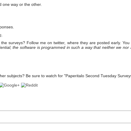
d one way or the other.
sponses.
e
.
the surveys? Follow me on twitter, where they are posted early. You
ential; the software is programmed in such a way that neither we nor
her subjects? Be sure to watch for "Paperitalo Second Tuesday Survey