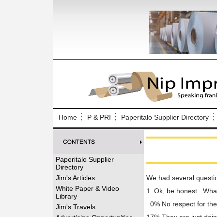
Log In to
Welcome to th
Home
P & PRI
Paperitalo Supplier Directory
Username/Em
Password:
Paperitalo Supplier
Directory
Login
Jim's Articles
We had several questio
White Paper & Video
1. Ok, be honest. What 
Library
0% No respect for th
Forgot your
Jim's Travels