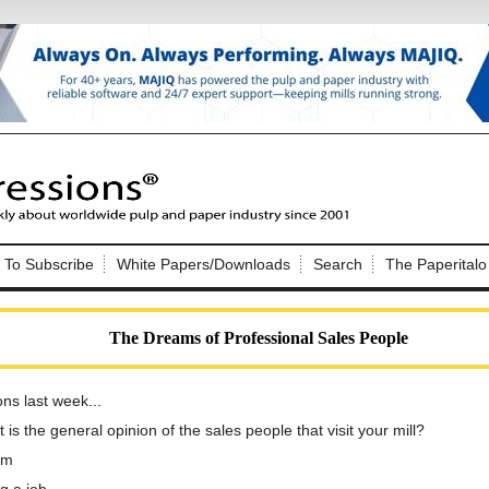
Nip Impressions
e site. Please login.
To Subscribe
White Papers/Downloads
Search
The Paperitalo
Not a Member?
ail:
here
Click
to register!
The Dreams of Professional Sales People
ns last week...
is the general opinion of the sales people that visit your mill?
em
Click Here
 username or password?