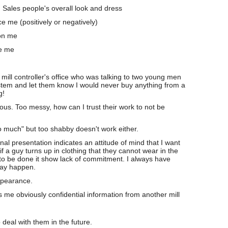
: Sales people's overall look and dress
e me (positively or negatively)
on me
ce me
mill controller's office who was talking to two young men
tem and let them know I would never buy anything from a
g!
cious. Too messy, how can I trust their work to not be
o much" but too shabby doesn't work either.
onal presentation indicates an attitude of mind that I want
if a guy turns up in clothing that they cannot wear in the
 to be done it show lack of commitment. I always have
may happen.
pearance.
ls me obviously confidential information from another mill
 deal with them in the future.