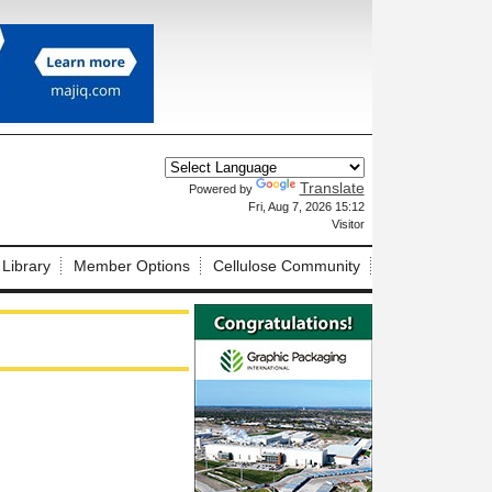
Translate
Powered by
X
Fri, Aug 7, 2026 15:12
Visitor
 Library
Member Options
Cellulose Community