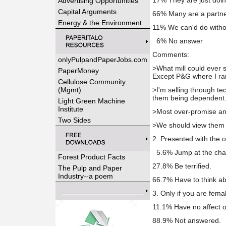
17% They are just doin
Advertising Opportunities
Capital Arguments
66% Many are a partne
Energy & the Environment
11% We can'd do witho
6% No answer
Comments:
onlyPulpandPaperJobs.com
>What mill could ever s
PaperMoney
Except P&G where I rar
Cellulose Community
(Mgmt)
>I'm selling through tec
them being dependent
Light Green Machine
Institute
>Most over-promise and
Two Sides
>We should view them a
2. Presented with the 
5.6% Jump at the cha
Forest Product Facts
27.8% Be terrified.
The Pulp and Paper
Industry--a poem
66.7% Have to think abo
3. Only if you are fema
11.1% Have no affect 
88.9% Not answered.