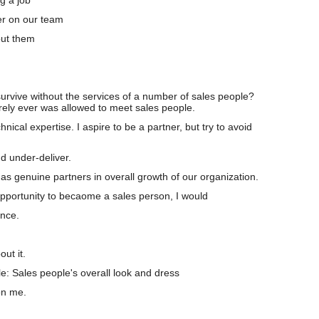
g a job
r on our team
ut them
urvive without the services of a number of sales people?
ely ever was allowed to meet sales people.
hnical expertise. I aspire to be a partner, but try to avoid
.
 under-deliver.
s genuine partners in overall growth of our organization.
opportunity to becaome a sales person, I would
nce.
ut it.
le: Sales people's overall look and dress
on me.