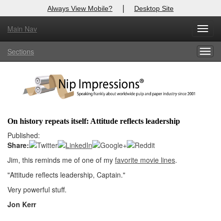
|
Always View Mobile?
Desktop Site
Main Nav
X
Toggl
Log In to
Nip Impressions
navig
Sections
Togg
Welcome to the site. Please login.
navig
Username/Email:
Password:
On history repeats itself: Attitude reflects leadership
Login
Published:
Share:
Not a Member?
Jim, this reminds me of one of my
favorite movie lines
.
here
"Attitude reflects leadership, Captain."
Click
to register!
Very powerful stuff.
Forgot your username or password?
Click Here
Jon Kerr