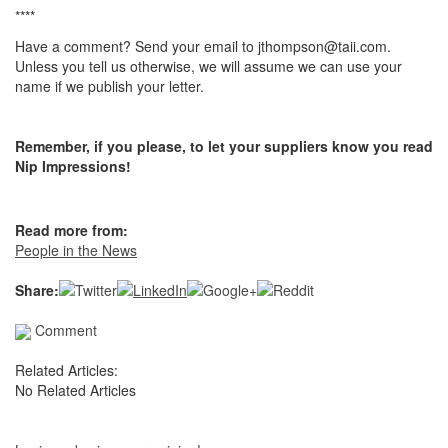
****
Have a comment? Send your email to jthompson@taii.com.
Unless you tell us otherwise, we will assume we can use your
name if we publish your letter.
Remember, if you please, to let your suppliers know you read
Nip Impressions!
Read more from:
People in the News
Share:
Comment
Related Articles:
No Related Articles