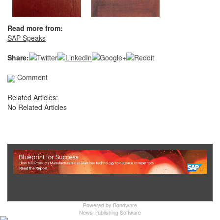
Read more from:
SAP Speaks
Share:
Comment
Related Articles:
No Related Articles
Show Full Site
Powered by
Bondware
News Publishing Software