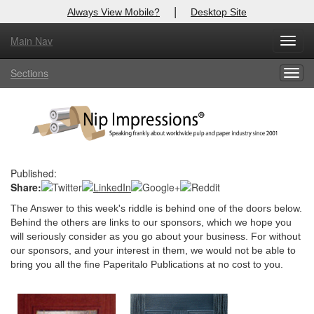
|
Always View Mobile?
Desktop Site
Main Nav
X
Toggl
Log In to
Nip Impressions
navig
Sections
Togg
Welcome to the site. Please login.
navig
Username/Email:
Password:
Published:
Share:
Login
The Answer to this week's riddle is behind one of the doors below.
Not a Member?
Behind the others are links to our sponsors, which we hope you
will seriously consider as you go about your business. For without
here
Click
to register!
our sponsors, and your interest in them, we would not be able to
bring you all the fine Paperitalo Publications at no cost to you.
Forgot your username or password?
Click Here