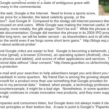
 Google somehow exists in a state of ambiguous grace with
d many in the commentariat.
n the web, Google
is
the Internet. Need to know a sports score,
air price for a blender, the latest celebrity gossip, or the
stion? Just Google it! Compared to the stodgy old Internet pioneers li
ocused on end-users. While Google was making the Internet useful, t
osophy, most notably, the glib slogan "Don't be evil." While the phrase i
te documentation, Google did mention the phrase in its 2004 IPO pros
n the long term, we will be better served – as shareholders and in all o
for the world even if we forgo some short term gains." http://blogs.wsj
about-antitrust-probe/
and Google critics are easier to find. Google is becoming a behemoth,
ervice (gmail), a browser (Chrome), an operating system (Android), clo
s phones and tablets), and scores of other applications and service
rsonal data without "clear consent." http://www.guardian.co.uk/technol
a-protection
mail and your searches to help advertisers target you and direct you t
backlash in some quarters. My friend Dan is among the growing skeptics
rosoft for a product once than use something that Google provides for 'f
ss to my personal data." Indeed, when people, a technology professiona
counterexample, it might be a bad sign. Nonetheless, in some quarters,
Google continues to create innovative new products, and they even suppo
le.org/.
panies and consumers listen, but Google does not always make it cle
heir principles or their bottom line. A case in point is Google's "Paper