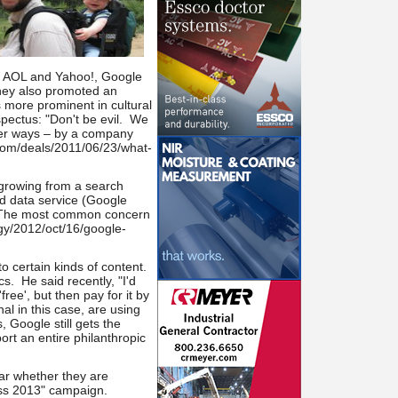
ke AOL and Yahoo!, Google
hey also promoted an
s more prominent in cultural
pectus: "Don't be evil. We
ther ways – by a company
.com/deals/2011/06/23/what-
 growing from a search
ud data service (Google
s. The most common concern
ogy/2012/oct/16/google-
o certain kinds of content.
. He said recently, "I'd
ree', but then pay for it by
l in this case, are using
 Google still gets the
rt an entire philanthropic
ar whether they are
less 2013" campaign.