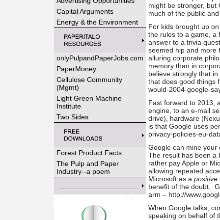
Advertising Opportunities
might be stronger, but
Capital Arguments
much of the public an
Energy & the Environment
For kids brought up o
the rules to a game, a f
answer to a trivia que
seemed hip and more f
onlyPulpandPaperJobs.com
alluring corporate phil
memory than in corpora
PaperMoney
believe strongly that i
Cellulose Community
that does good things 
(Mgmt)
would-2004-google-say-
Light Green Machine
Fast forward to 2013, 
Institute
engine, to an e-mail s
Two Sides
drive), hardware (Nexu
is that Google uses pe
privacy-policies-eu-dat
Google can mine your e-
Forest Product Facts
The result has been a 
rather pay Apple or Mic
The Pulp and Paper
allowing repeated acce
Industry--a poem
Microsoft as a
positive
benefit of the doubt. 
arm – http://www.goog
When Google talks, com
speaking on behalf of t