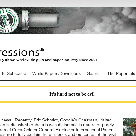
Nip Impressions
e site. Please login.
To Subscribe
White Papers/Downloads
Search
The Paperitalo
Not a Member?
ail:
here
Click
to register!
It's hard not to be evil
e news. Recently, Eric Schmidt, Google's Chairman, visited
n is rife whether the trip was diplomatic in nature or purely
Click Here
 username or password?
man of Coca-Cola or General Electric or International Paper
ressure to fully explain the purposes and outcomes of the visit