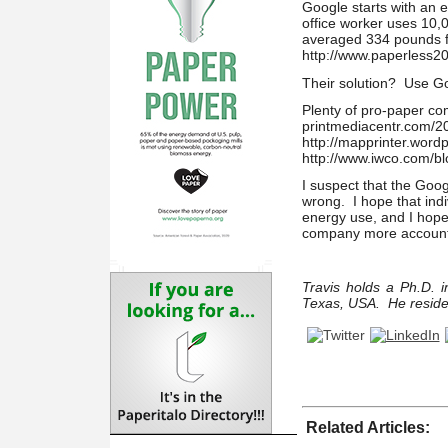
Google starts with an 
office worker uses 10,
averaged 334 pounds fo
http://www.paperless2
Their solution? Use Goo
Plenty of pro-paper co
printmediacentr.com/20
http://mapprinter.word
http://www.iwco.com/b
I suspect that the Goog
wrong. I hope that indi
energy use, and I hope 
company more accounta
Travis holds a Ph.D. i
Texas, USA. He reside
Related Articles: