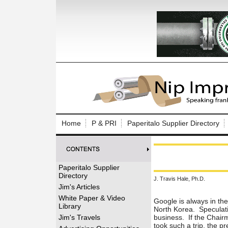
Log In to
Welcome to th
Home
P & PRI
Paperitalo Supplier Directory
Username/Em
Password:
Paperitalo Supplier
Directory
J. Travis Hale, Ph.D.
Login
Jim's Articles
White Paper & Video
Google is always in th
Library
North Korea. Speculatio
Forgot your
Jim's Travels
business. If the Chair
took such a trip, the p