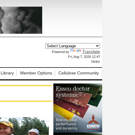
Translate
Powered by
X
Fri, Aug 7, 2026 12:47
Visitor
 Library
Member Options
Cellulose Community