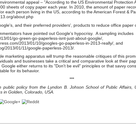
environmental appeal – "According to the US Environmental Protection
000 sheets of copy paper each year. In 2010, the amount of paper recov
r each person living in the US, according to the American Forest & Pa
013.org/about.php
gle's, and their preferred providers', products to reduce office paper 
mmentators have pointed out Google's hypocrisy. A sampling includes
13/01/go-green-go-paperless-isnt-just-about-google/,
press.com/2013/01/10/googles-go-paperless-in-2013-really/, and
log/2013/01/11/google-paperless-2013/.
le marketing apparatus will trump the reasonable critiques of this prom
viduals and businesses take a critical and comparative look at their pa
Google either returns to its "Don't be evil" principles or that savvy con
ble for its behavior.
***
n public policy from the Lyndon B. Johson School of Public Affairs, U
s in Golden, Colorado, USA.