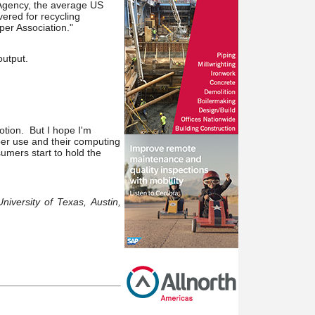
 Agency, the average US
ered for recycling
per Association."
output.
otion. But I hope I'm
per use and their computing
sumers start to hold the
niversity of Texas, Austin,