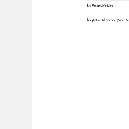
No Related Articles
Login and voice your o